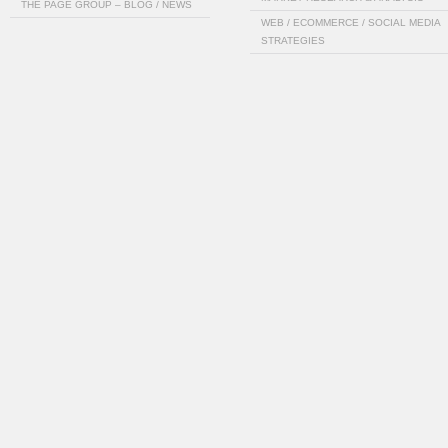
THE PAGE GROUP – BLOG / NEWS
WEB / ECOMMERCE / SOCIAL MEDIA
STRATEGIES