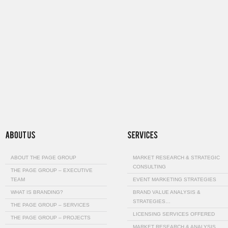
ABOUT THE PAGE GROUP
MARKET RESEARCH & STRATEGIC
CONSULTING
THE PAGE GROUP – EXECUTIVE
TEAM
EVENT MARKETING STRATEGIES
WHAT IS BRANDING?
BRAND VALUE ANALYSIS &
STRATEGIES…
THE PAGE GROUP – SERVICES
LICENSING SERVICES OFFERED
THE PAGE GROUP – PROJECTS
MARKET RESEARCH & ANALYSIS