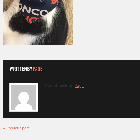
View all posts by:
Page
« Previous post