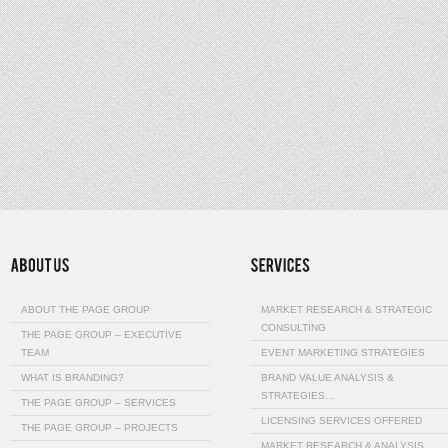
ABOUT THE PAGE GROUP
MARKET RESEARCH & STRATEGIC
CONSULTING
THE PAGE GROUP – EXECUTIVE
TEAM
EVENT MARKETING STRATEGIES
WHAT IS BRANDING?
BRAND VALUE ANALYSIS &
STRATEGIES…
THE PAGE GROUP – SERVICES
LICENSING SERVICES OFFERED
THE PAGE GROUP – PROJECTS
MARKET RESEARCH & ANALYSIS