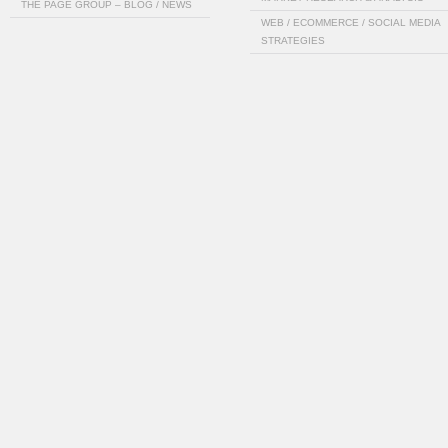
THE PAGE GROUP – BLOG / NEWS
WEB / ECOMMERCE / SOCIAL MEDIA
STRATEGIES