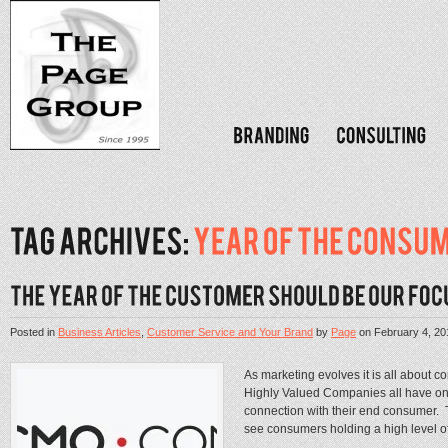
Posted in
Business Articles
,
Customer Service and Your Brand
by
Page
on
February 4, 20
As marketing evolves it is all about 
Highly Valued Companies all have one
connection with their end consumer. 
see consumers holding a high level of 