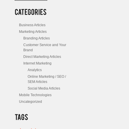
/
Posts
Business Articles
Marketing Articles
Branding Articles
Customer Service and Your
Brand
Direct Marketing Articles
Internet Marketing
Analytics
Online Marketing / SEO /
SEM Articles
Social Media Articles
Mobile Technologies
Uncategorized