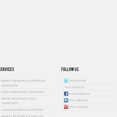
MARKET RESEARCH & STRATEGIC
TPGTWITTER
CONSULTING
TPG GOOGLE+
EVENT MARKETING STRATEGIES
TPG FACEBOOK
BRAND VALUE ANALYSIS &
TPG LINKEDIN
STRATEGIES…
TPG YOUTUBE
LICENSING SERVICES OFFERED
MARKET RESEARCH & ANALYSIS