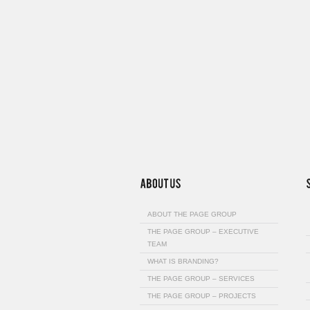
ABOUT THE PAGE GROUP
THE PAGE GROUP – EXECUTIVE
TEAM
WHAT IS BRANDING?
THE PAGE GROUP – SERVICES
THE PAGE GROUP – PROJECTS