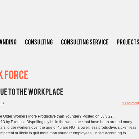
013
9 comment
e Older Workers More Productive than Younger? Posted on July 22,
13 by Exertus Dispelling myths in the workplace that have been around many
ars, older workers over the age of 45 are NOT slower, less productive, sicker, less
mpetent or likely to quit more than younger employees. In fact according to...