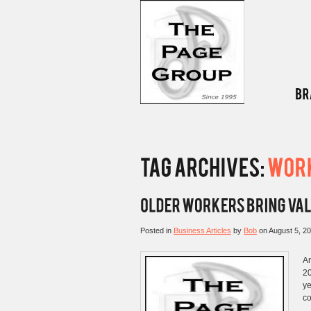
Posted in
Business Articles
by
Bob
on
August 5, 2
Ar
20
ye
co