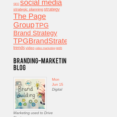
social media
SEO
strategy
strategic planning
The Page
Group
TPG
Brand Strategy
TPGBrandStrategy
trends
video
video marketing
web
Mon
Jun 15
Digital
Marketing used to Drive