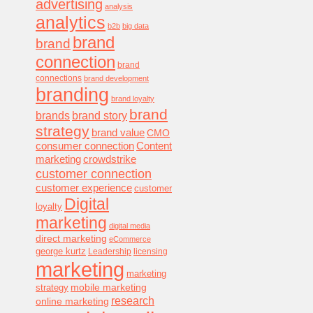
advertising
analysis
analytics
b2b
big data
brand
brand
connection
brand
connections
brand development
branding
brand loyalty
brand
brands
brand story
strategy
brand value
CMO
consumer connection
Content
marketing
crowdstrike
customer connection
customer experience
customer
Digital
loyalty
marketing
digital media
direct marketing
eCommerce
george kurtz
Leadership
licensing
marketing
marketing
mobile marketing
strategy
research
online marketing