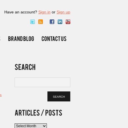
Have an account?
Sign in
or
Sign up
s
Articles