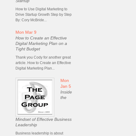
Startup
How to Use Digital Marketing to
Drive Startup Growth Step by Step
By: Cory McBride...
Mon Mar 9
How to Create an Effective
Digital Marketing Plan on a
Tight Budget
Thank you Cody for another great
article. How to Create an Effective
Digital Marketing Plan...
Mon
Jan 5
Inside
the
Mindset of Effective Business
Leadership
Business leadership is about