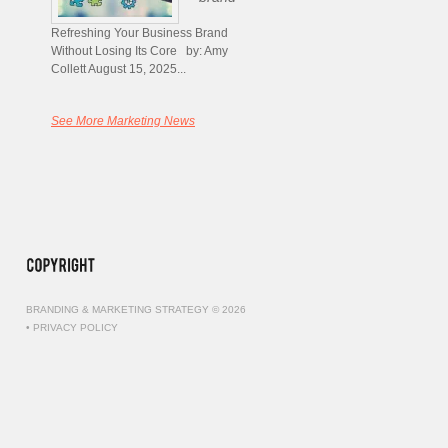
Refreshing Your Business Brand
Without Losing Its Core by: Amy
Collett August 15, 2025...
See More Marketing News
BRANDING & MARKETING STRATEGY © 2026
•
PRIVACY POLICY