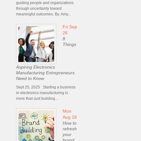
guiding people and organizations
through uncertainty toward
meaningful outcomes. By: Amy...
Fri Sep
26
8
Things
Aspiring Electronics
Manufacturing Entrepreneurs
Need to Know
Sept 25, 2025 Starting a business
in electronics manufacturing is
more than just building...
Mon
Aug 18
How to
refresh
your
brand