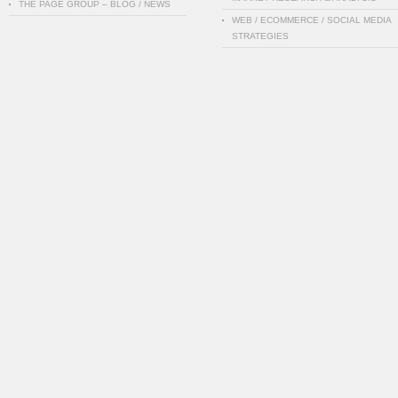
THE PAGE GROUP – BLOG / NEWS
WEB / ECOMMERCE / SOCIAL MEDIA
STRATEGIES