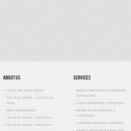
ABOUT THE PAGE GROUP
MARKET RESEARCH & STRATEGIC
CONSULTING
THE PAGE GROUP – EXECUTIVE
TEAM
EVENT MARKETING STRATEGIES
WHAT IS BRANDING?
BRAND VALUE ANALYSIS &
STRATEGIES…
THE PAGE GROUP – SERVICES
LICENSING SERVICES OFFERED
THE PAGE GROUP – PROJECTS
MARKET RESEARCH & ANALYSIS