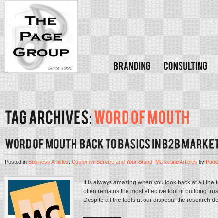
Posted in
Business Articles
,
Customer Service and Your Brand
,
Marketing Articles
by
Page
It is always amazing when you look back at all the
often remains the most effective tool in building tr
Despite all the tools at our disposal the research 