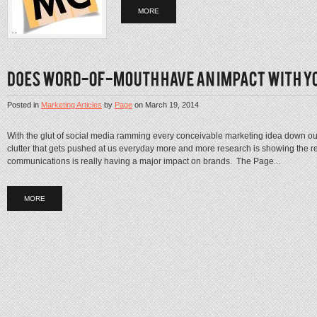
MORE
Posted in
Marketing Articles
by
Page
on
March 19, 2014
With the glut of social media ramming every conceivable marketing idea down our
clutter that gets pushed at us everyday more and more research is showing the 
communications is really having a major impact on brands. The Page...
MORE