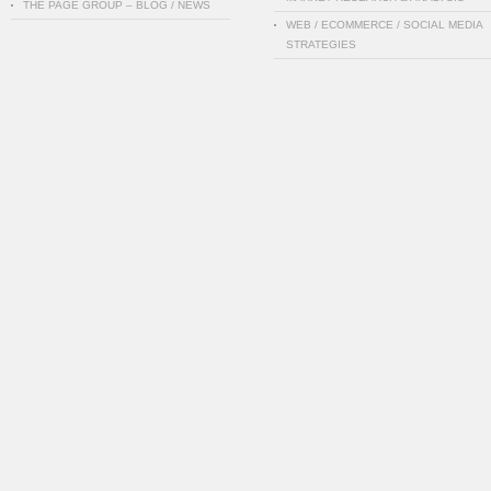
THE PAGE GROUP – BLOG / NEWS
WEB / ECOMMERCE / SOCIAL MEDIA
STRATEGIES