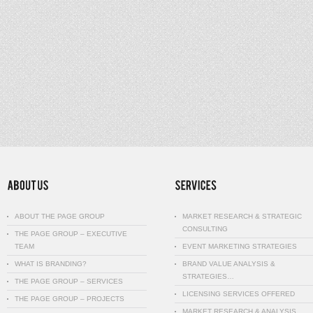
ABOUT THE PAGE GROUP
MARKET RESEARCH & STRATEGIC
CONSULTING
THE PAGE GROUP – EXECUTIVE
TEAM
EVENT MARKETING STRATEGIES
WHAT IS BRANDING?
BRAND VALUE ANALYSIS &
STRATEGIES…
THE PAGE GROUP – SERVICES
LICENSING SERVICES OFFERED
THE PAGE GROUP – PROJECTS
MARKET RESEARCH & ANALYSIS