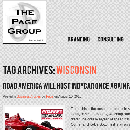
Posted in
Business Articles
by
Page
on
August 10, 2015
To me this is the best road course i
Going to school nearby, watching nu
driven the course myself at speed it 
Corner and Kettle Bottoms it is an ama