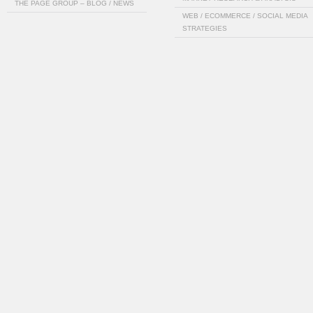
THE PAGE GROUP – BLOG / NEWS
WEB / ECOMMERCE / SOCIAL MEDIA
STRATEGIES