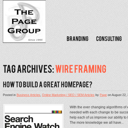
Posted in
Business Articles
,
Online Marketing / SEO / SEM Articles
by
Page
on
August 22,
With the ever changing algorithms of
needed with each change to be succes
help each of us improve our ability 
The more knowledge we all have...