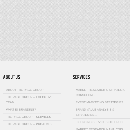
ABOUT THE PAGE GROUP
MARKET RESEARCH & STRATEGIC
CONSULTING
THE PAGE GROUP – EXECUTIVE
TEAM
EVENT MARKETING STRATEGIES
WHAT IS BRANDING?
BRAND VALUE ANALYSIS &
STRATEGIES…
THE PAGE GROUP – SERVICES
LICENSING SERVICES OFFERED
THE PAGE GROUP – PROJECTS
MARKET RESEARCH & ANALYSIS