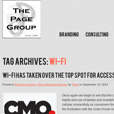
Posted in
Business Articles
,
Direct Marketing Articles
by
Page
on
September 10, 2014
Once again we begin to see that the c
habits and use of tablets and smartp
cellular connectivity as consumers find
the frustration with the costs of ever i