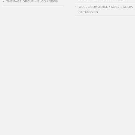
THE PAGE GROUP – BLOG / NEWS
WEB / ECOMMERCE / SOCIAL MEDIA
STRATEGIES