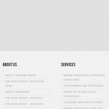
ABOUT THE PAGE GROUP
MARKET RESEARCH & STRATEGIC
CONSULTING
THE PAGE GROUP – EXECUTIVE
TEAM
EVENT MARKETING STRATEGIES
WHAT IS BRANDING?
BRAND VALUE ANALYSIS &
STRATEGIES…
THE PAGE GROUP – SERVICES
LICENSING SERVICES OFFERED
THE PAGE GROUP – PROJECTS
MARKET RESEARCH & ANALYSIS