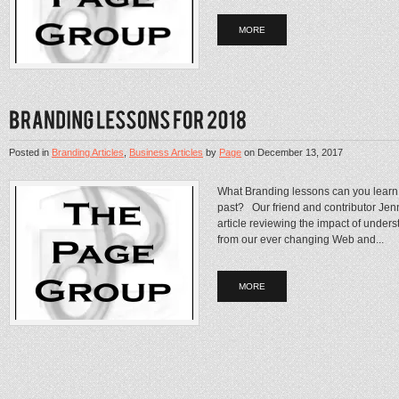
MORE
Posted in
Branding Articles
,
Business Articles
by
Page
on
December 13, 2017
What Branding lessons can you learn 
past? Our friend and contributor Jen
article reviewing the impact of under
from our ever changing Web and...
MORE