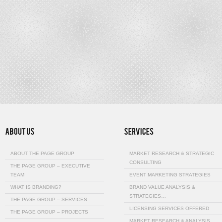
ABOUT THE PAGE GROUP
MARKET RESEARCH & STRATEGIC
CONSULTING
THE PAGE GROUP – EXECUTIVE
TEAM
EVENT MARKETING STRATEGIES
WHAT IS BRANDING?
BRAND VALUE ANALYSIS &
STRATEGIES…
THE PAGE GROUP – SERVICES
LICENSING SERVICES OFFERED
THE PAGE GROUP – PROJECTS
MARKET RESEARCH & ANALYSIS