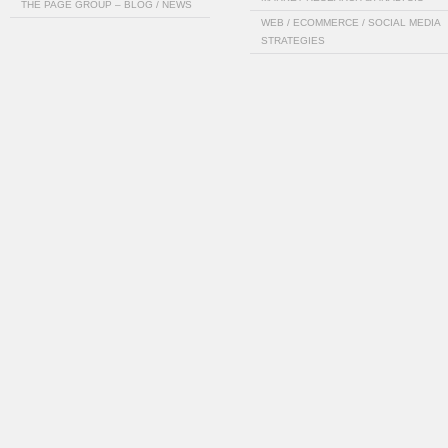
THE PAGE GROUP – BLOG / NEWS
WEB / ECOMMERCE / SOCIAL MEDIA
STRATEGIES