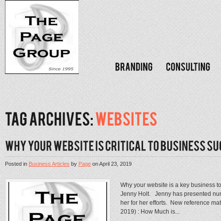
Posted in
Business Articles
by
Page
on
April 23, 2019
Why your website is a key business too
Jenny Holt. Jenny has presented numer
her for her efforts. New reference mat
2019) : How Much is...