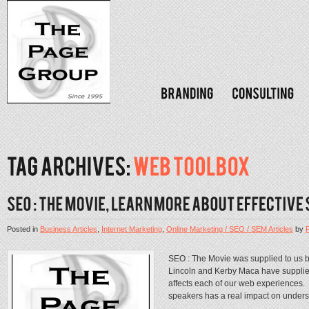
Posted in
Business Articles
,
Internet Marketing
,
Online Marketing / SEO / SEM Articles
by
SEO : The Movie was supplied to us by 
Lincoln and Kerby Maca have supplied
affects each of our web experiences.
speakers has a real impact on unders