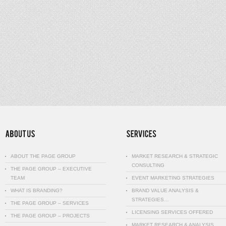
ABOUT THE PAGE GROUP
MARKET RESEARCH & STRATEGIC
CONSULTING
THE PAGE GROUP – EXECUTIVE
TEAM
EVENT MARKETING STRATEGIES
WHAT IS BRANDING?
BRAND VALUE ANALYSIS &
STRATEGIES…
THE PAGE GROUP – SERVICES
LICENSING SERVICES OFFERED
THE PAGE GROUP – PROJECTS
MARKET RESEARCH & ANALYSIS