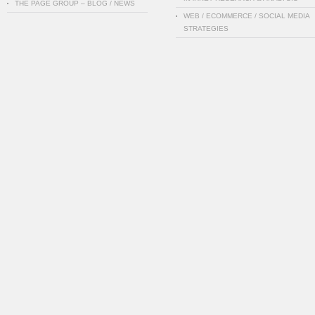
THE PAGE GROUP – BLOG / NEWS
WEB / ECOMMERCE / SOCIAL MEDIA
STRATEGIES