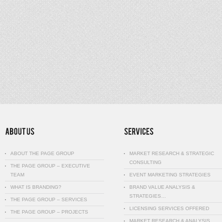
ABOUT THE PAGE GROUP
MARKET RESEARCH & STRATEGIC
CONSULTING
THE PAGE GROUP – EXECUTIVE
TEAM
EVENT MARKETING STRATEGIES
WHAT IS BRANDING?
BRAND VALUE ANALYSIS &
STRATEGIES…
THE PAGE GROUP – SERVICES
LICENSING SERVICES OFFERED
THE PAGE GROUP – PROJECTS
MARKET RESEARCH & ANALYSIS