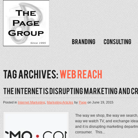
Posted in
Internet Marketing
,
Marketing Articles
by
Page
on
June 19, 2015
The way we shop, the way we search, 
way we watch TV, and exchange idea’s 
and it is disrupting marketing departm
consumer. This...