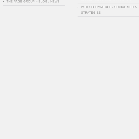
THE PAGE GROUP – BLOG / NEWS
WEB / ECOMMERCE / SOCIAL MEDIA
STRATEGIES