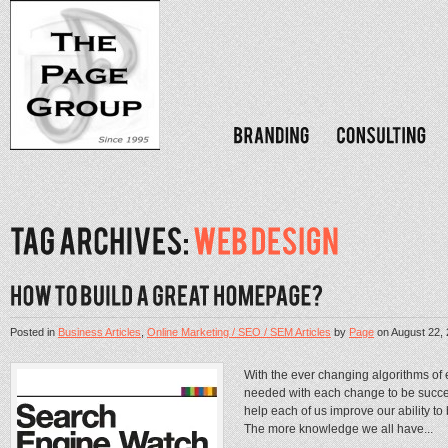
Posted in
Business Articles
,
Online Marketing / SEO / SEM Articles
by
Page
on
August 22,
With the ever changing algorithms of
needed with each change to be succes
help each of us improve our ability 
The more knowledge we all have...