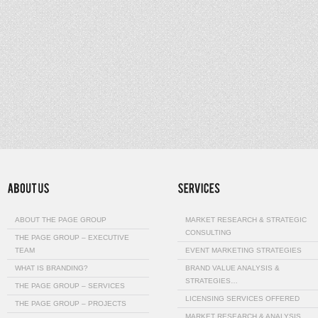
ABOUT THE PAGE GROUP
MARKET RESEARCH & STRATEGIC
CONSULTING
THE PAGE GROUP – EXECUTIVE
TEAM
EVENT MARKETING STRATEGIES
WHAT IS BRANDING?
BRAND VALUE ANALYSIS &
STRATEGIES…
THE PAGE GROUP – SERVICES
LICENSING SERVICES OFFERED
THE PAGE GROUP – PROJECTS
MARKET RESEARCH & ANALYSIS