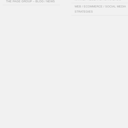
THE PAGE GROUP – BLOG / NEWS
WEB / ECOMMERCE / SOCIAL MEDIA
STRATEGIES