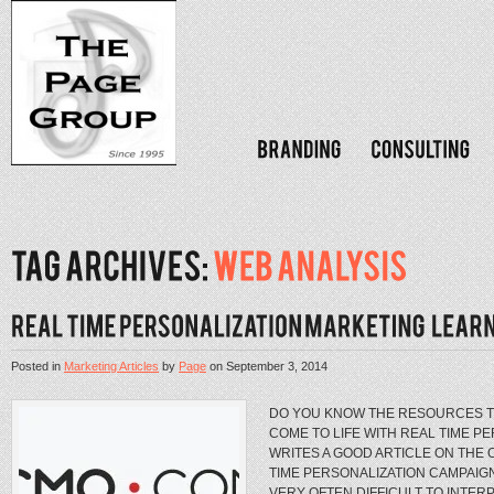
Posted in
Marketing Articles
by
Page
on
September 3, 2014
DO YOU KNOW THE RESOURCES T
COME TO LIFE WITH REAL TIME P
WRITES A GOOD ARTICLE ON THE 
TIME PERSONALIZATION CAMPAIG
VERY OFTEN DIFFICULT TO INTERP