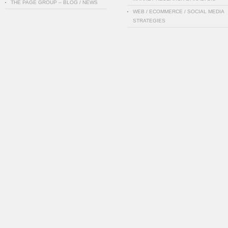
THE PAGE GROUP – BLOG / NEWS
WEB / ECOMMERCE / SOCIAL MEDIA
STRATEGIES