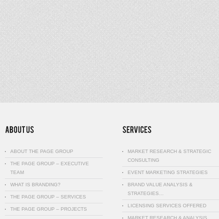
ABOUT THE PAGE GROUP
MARKET RESEARCH & STRATEGIC
CONSULTING
THE PAGE GROUP – EXECUTIVE
TEAM
EVENT MARKETING STRATEGIES
WHAT IS BRANDING?
BRAND VALUE ANALYSIS &
STRATEGIES…
THE PAGE GROUP – SERVICES
LICENSING SERVICES OFFERED
THE PAGE GROUP – PROJECTS
MARKET RESEARCH & ANALYSIS