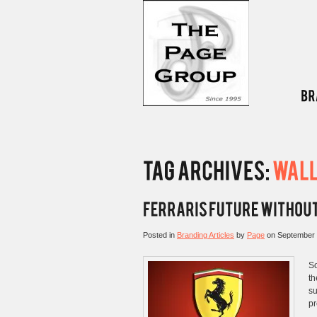
Posted in
Branding Articles
by
Page
on
September 
So
th
su
pr