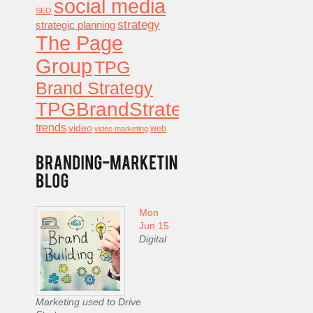
social media
SEO
strategy
strategic planning
The Page
Group
TPG
Brand Strategy
TPGBrandStrategy
trends
video
video marketing
web
Mon
Jun 15
Digital
Marketing used to Drive