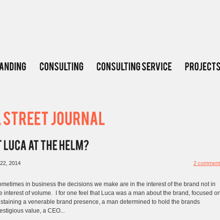
22, 2014
2 comment
metimes in business the decisions we make are in the interest of the brand not in
e interest of volume. I for one feel that Luca was a man about the brand, focused o
staining a venerable brand presence, a man determined to hold the brands
estigious value, a CEO...