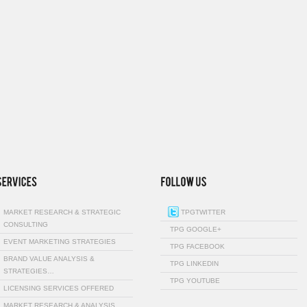
MARKET RESEARCH & STRATEGIC
TPGTWITTER
CONSULTING
TPG GOOGLE+
EVENT MARKETING STRATEGIES
TPG FACEBOOK
BRAND VALUE ANALYSIS &
TPG LINKEDIN
STRATEGIES…
TPG YOUTUBE
LICENSING SERVICES OFFERED
MARKET RESEARCH & ANALYSIS