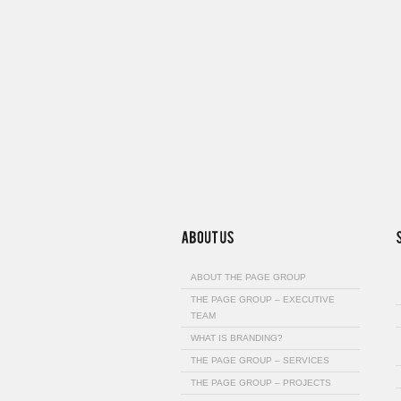
ABOUT THE PAGE GROUP
THE PAGE GROUP – EXECUTIVE
TEAM
WHAT IS BRANDING?
THE PAGE GROUP – SERVICES
THE PAGE GROUP – PROJECTS