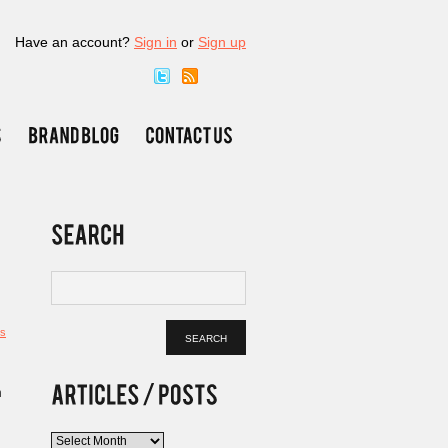
Have an account?
Sign in
or
Sign up
s
n
Articles