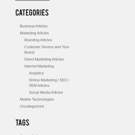
/
Posts
Business Articles
Marketing Articles
Branding Articles
Customer Service and Your
Brand
Direct Marketing Articles
Internet Marketing
Analytics
Online Marketing / SEO /
SEM Articles
Social Media Articles
Mobile Technologies
Uncategorized