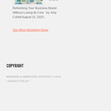
Refreshing Your Business Brand
Without Losing Its Core by: Amy
Collett August 15, 2025...
See More Marketing News
BRANDING & MARKETING STRATEGY © 2026
•
PRIVACY POLICY