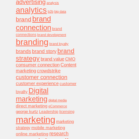
advertising
analysis
analytics
b2b
big data
brand
brand
connection
brand
connections
brand development
branding
brand loyalty
brand
brands
brand story
strategy
brand value
CMO
consumer connection
Content
marketing
crowdstrike
customer connection
customer experience
customer
Digital
loyalty
marketing
digital media
direct marketing
eCommerce
george kurtz
Leadership
licensing
marketing
marketing
mobile marketing
strategy
research
online marketing