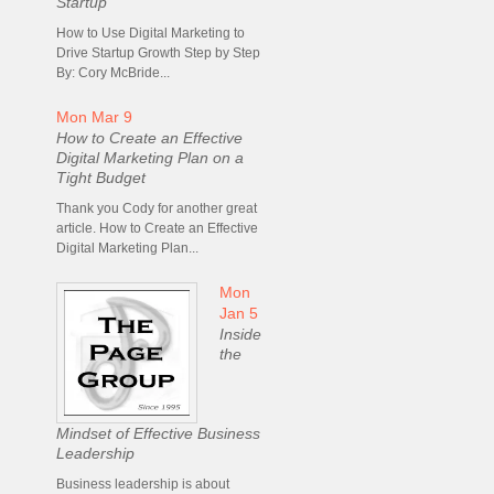
Startup
How to Use Digital Marketing to
Drive Startup Growth Step by Step
By: Cory McBride...
Mon Mar 9
How to Create an Effective
Digital Marketing Plan on a
Tight Budget
Thank you Cody for another great
article. How to Create an Effective
Digital Marketing Plan...
Mon
Jan 5
Inside
the
Mindset of Effective Business
Leadership
Business leadership is about