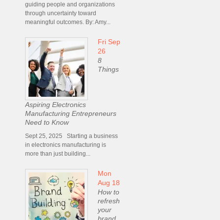
guiding people and organizations
through uncertainty toward
meaningful outcomes. By: Amy...
Fri Sep
26
8
Things
Aspiring Electronics
Manufacturing Entrepreneurs
Need to Know
Sept 25, 2025 Starting a business
in electronics manufacturing is
more than just building...
Mon
Aug 18
How to
refresh
your
brand