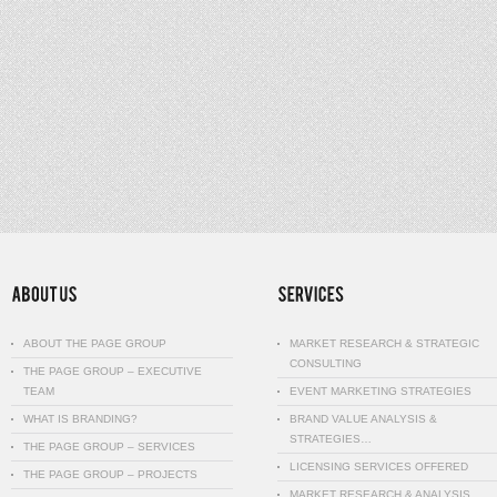
ABOUT THE PAGE GROUP
MARKET RESEARCH & STRATEGIC
CONSULTING
THE PAGE GROUP – EXECUTIVE
TEAM
EVENT MARKETING STRATEGIES
WHAT IS BRANDING?
BRAND VALUE ANALYSIS &
STRATEGIES…
THE PAGE GROUP – SERVICES
LICENSING SERVICES OFFERED
THE PAGE GROUP – PROJECTS
MARKET RESEARCH & ANALYSIS