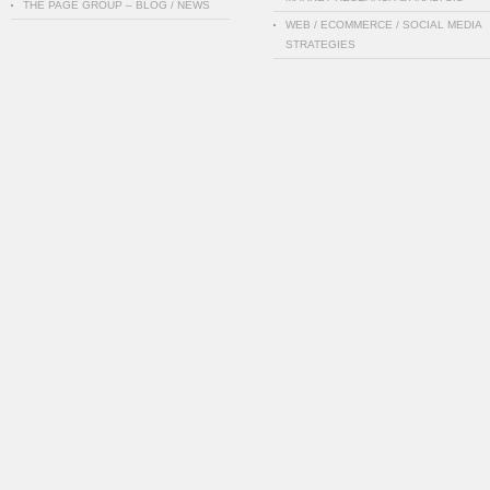
THE PAGE GROUP – BLOG / NEWS
WEB / ECOMMERCE / SOCIAL MEDIA
STRATEGIES