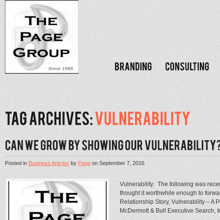
Posted in
Business Articles
by
Page
on
September 7, 2016
Vulnerability: The following was recentl
thought it worthwhile enough to forw
Relationship Story, Vulnerability – A 
McDermott & Bull Executive Search, 