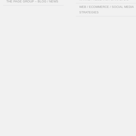
THE PAGE GROUP – BLOG / NEWS
WEB / ECOMMERCE / SOCIAL MEDIA
STRATEGIES