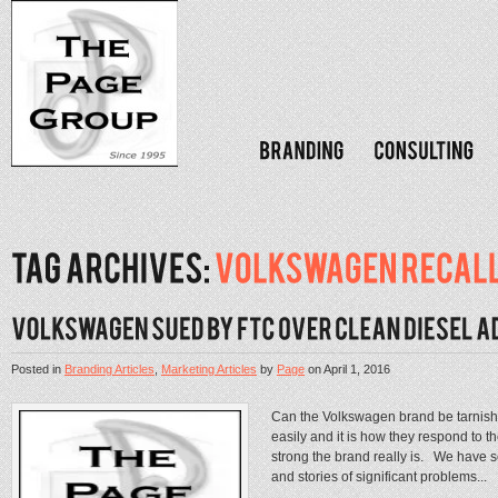
Posted in
Branding Articles
,
Marketing Articles
by
Page
on
April 1, 2016
Can the Volkswagen brand be tarnis
easily and it is how they respond to th
strong the brand really is. We have 
and stories of significant problems...