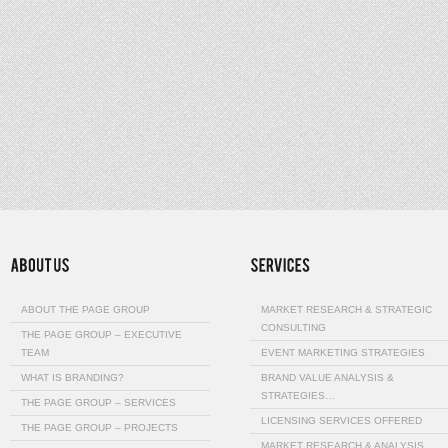
ABOUT THE PAGE GROUP
MARKET RESEARCH & STRATEGIC
CONSULTING
THE PAGE GROUP – EXECUTIVE
TEAM
EVENT MARKETING STRATEGIES
WHAT IS BRANDING?
BRAND VALUE ANALYSIS &
STRATEGIES…
THE PAGE GROUP – SERVICES
LICENSING SERVICES OFFERED
THE PAGE GROUP – PROJECTS
MARKET RESEARCH & ANALYSIS