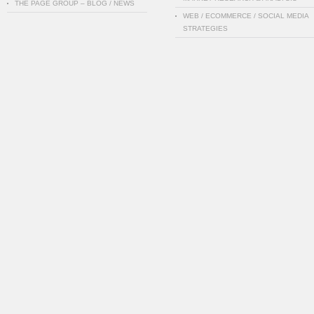
THE PAGE GROUP – BLOG / NEWS
WEB / ECOMMERCE / SOCIAL MEDIA
STRATEGIES