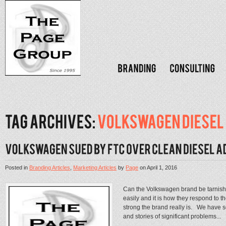
Posted in
Branding Articles
,
Marketing Articles
by
Page
on
April 1, 2016
Can the Volkswagen brand be tarnis
easily and it is how they respond to th
strong the brand really is. We have 
and stories of significant problems...