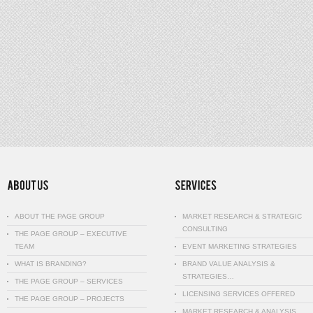
ABOUT THE PAGE GROUP
MARKET RESEARCH & STRATEGIC
CONSULTING
THE PAGE GROUP – EXECUTIVE
TEAM
EVENT MARKETING STRATEGIES
WHAT IS BRANDING?
BRAND VALUE ANALYSIS &
STRATEGIES…
THE PAGE GROUP – SERVICES
LICENSING SERVICES OFFERED
THE PAGE GROUP – PROJECTS
MARKET RESEARCH & ANALYSIS