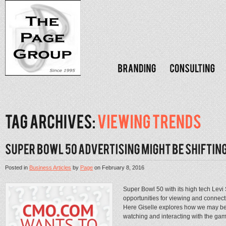
Posted in
Business Articles
by
Page
on
February 8, 2016
Super Bowl 50 with its high tech Levi
opportunities for viewing and connec
Here Giselle explores how we may be 
watching and interacting with the game