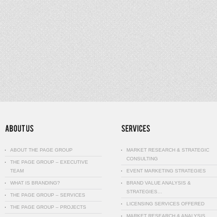
ABOUT THE PAGE GROUP
MARKET RESEARCH & STRATEGIC
CONSULTING
THE PAGE GROUP – EXECUTIVE
TEAM
EVENT MARKETING STRATEGIES
WHAT IS BRANDING?
BRAND VALUE ANALYSIS &
STRATEGIES…
THE PAGE GROUP – SERVICES
LICENSING SERVICES OFFERED
THE PAGE GROUP – PROJECTS
MARKET RESEARCH & ANALYSIS