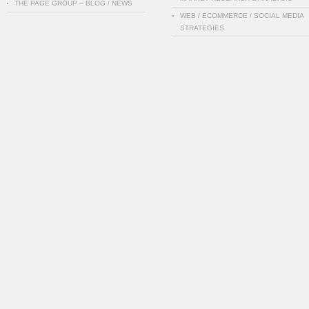
THE PAGE GROUP – BLOG / NEWS
WEB / ECOMMERCE / SOCIAL MEDIA
STRATEGIES