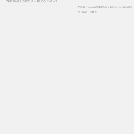
THE PAGE GROUP – BLOG / NEWS
WEB / ECOMMERCE / SOCIAL MEDIA
STRATEGIES