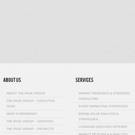
ABOUT THE PAGE GROUP
MARKET RESEARCH & STRATEGIC
CONSULTING
THE PAGE GROUP – EXECUTIVE
TEAM
EVENT MARKETING STRATEGIES
WHAT IS BRANDING?
BRAND VALUE ANALYSIS &
STRATEGIES…
THE PAGE GROUP – SERVICES
LICENSING SERVICES OFFERED
THE PAGE GROUP – PROJECTS
MARKET RESEARCH & ANALYSIS