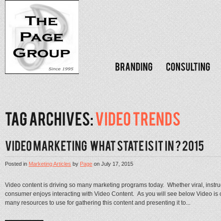
Posted in
Marketing Articles
by
Page
on
July 17, 2015
Video content is driving so many marketing programs today. Whether viral, instruc
consumer enjoys interacting with Video Content. As you will see below Video is
many resources to use for gathering this content and presenting it to...