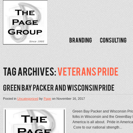
Posted in
Uncategorized
by
Page
on
November 16, 2017
Green Bay Packer and Wisconsin Pri
folks in Wisconsin and the GreenBay P
America is all about. Pride in America
Core to our national strength...