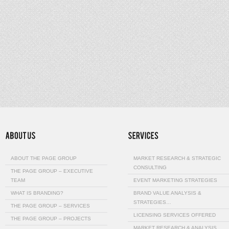
ABOUT THE PAGE GROUP
MARKET RESEARCH & STRATEGIC
CONSULTING
THE PAGE GROUP – EXECUTIVE
TEAM
EVENT MARKETING STRATEGIES
WHAT IS BRANDING?
BRAND VALUE ANALYSIS &
STRATEGIES…
THE PAGE GROUP – SERVICES
LICENSING SERVICES OFFERED
THE PAGE GROUP – PROJECTS
MARKET RESEARCH & ANALYSIS