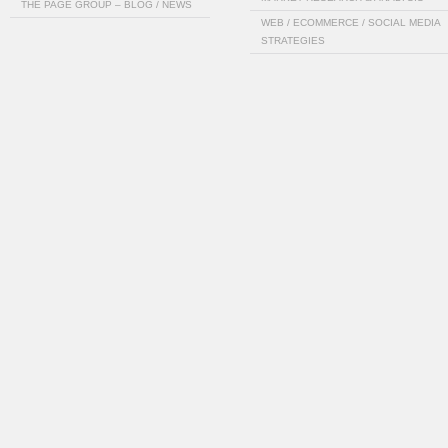
THE PAGE GROUP – BLOG / NEWS
WEB / ECOMMERCE / SOCIAL MEDIA
STRATEGIES