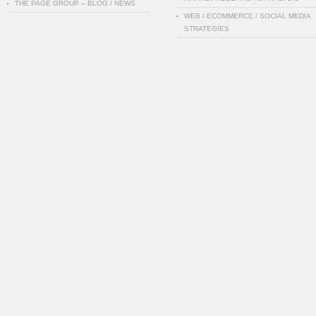
THE PAGE GROUP – BLOG / NEWS
WEB / ECOMMERCE / SOCIAL MEDIA
STRATEGIES