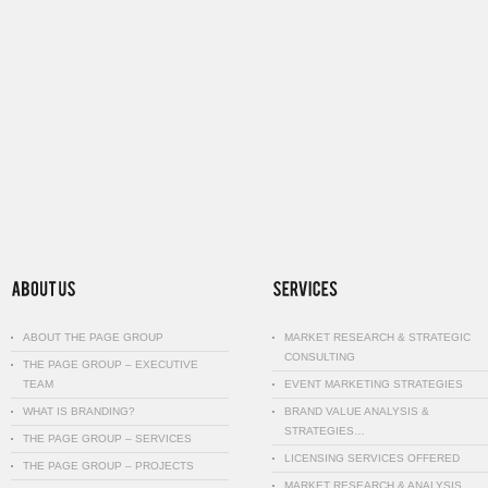
ABOUT THE PAGE GROUP
MARKET RESEARCH & STRATEGIC
CONSULTING
THE PAGE GROUP – EXECUTIVE
TEAM
EVENT MARKETING STRATEGIES
WHAT IS BRANDING?
BRAND VALUE ANALYSIS &
STRATEGIES…
THE PAGE GROUP – SERVICES
LICENSING SERVICES OFFERED
THE PAGE GROUP – PROJECTS
MARKET RESEARCH & ANALYSIS