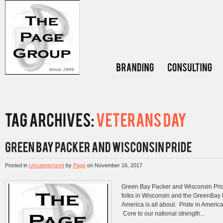
Posted in
Uncategorized
by
Page
on
November 16, 2017
Green Bay Packer and Wisconsin Pri
folks in Wisconsin and the GreenBay P
America is all about. Pride in America
Core to our national strength...