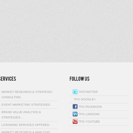
MARKET RESEARCH & STRATEGIC
TPGTWITTER
CONSULTING
TPG GOOGLE+
EVENT MARKETING STRATEGIES
TPG FACEBOOK
BRAND VALUE ANALYSIS &
TPG LINKEDIN
STRATEGIES…
TPG YOUTUBE
LICENSING SERVICES OFFERED
MARKET RESEARCH & ANALYSIS