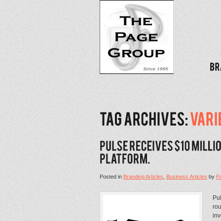
Posted in
Branding Articles
,
Business Articles
by
P
Pul
rou
inv