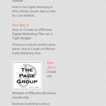
Startup
How to Use Digital Marketing to
Drive Startup Growth Step by Step
By: Cory McBride...
Mon Mar 9
How to Create an Effective
Digital Marketing Plan on a
Tight Budget
Thank you Cody for another great
article. How to Create an Effective
Digital Marketing Plan...
Mon
Jan 5
Inside
the
Mindset of Effective Business
Leadership
Business leadership is about