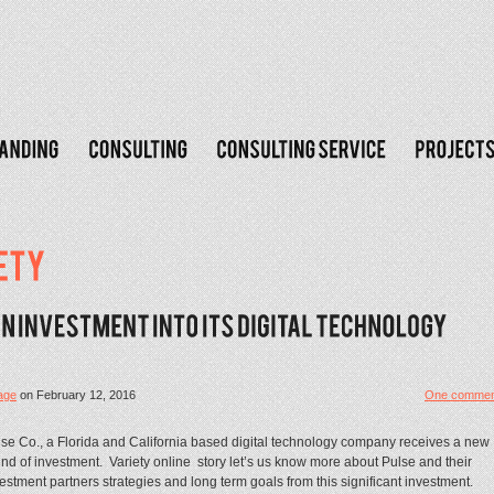
age
on
February 12, 2016
One commen
se Co., a Florida and California based digital technology company receives a new
nd of investment. Variety online story let’s us know more about Pulse and their
estment partners strategies and long term goals from this significant investment.