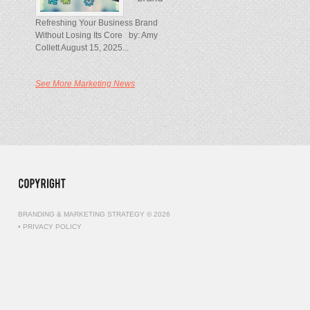
Refreshing Your Business Brand
Without Losing Its Core by: Amy
Collett August 15, 2025...
See More Marketing News
BRANDING & MARKETING STRATEGY © 2026
•
PRIVACY POLICY