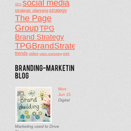
social media
SEO
strategy
strategic planning
The Page
Group
TPG
Brand Strategy
TPGBrandStrategy
trends
video
video marketing
web
Mon
Jun 15
Digital
Marketing used to Drive