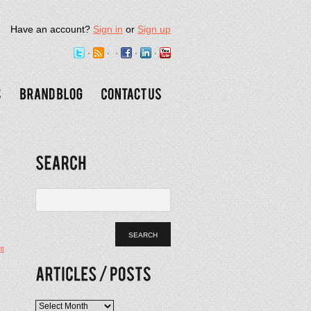
Have an account?
Sign in
or
Sign up
t
Articles