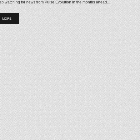
p watching for news from Pulse Evolution in the months ahead....
MORE