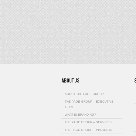
ABOUT THE PAGE GROUP
THE PAGE GROUP – EXECUTIVE
TEAM
WHAT IS BRANDING?
THE PAGE GROUP – SERVICES
THE PAGE GROUP – PROJECTS