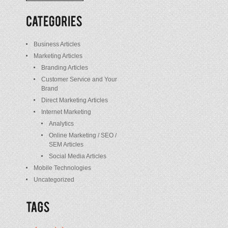
/
Posts
Business Articles
Marketing Articles
Branding Articles
Customer Service and Your
Brand
Direct Marketing Articles
Internet Marketing
Analytics
Online Marketing / SEO /
SEM Articles
Social Media Articles
Mobile Technologies
Uncategorized