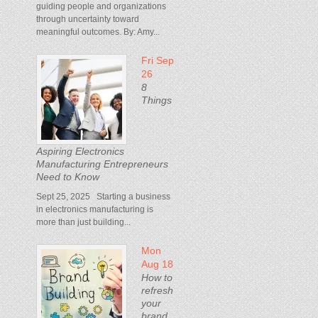
guiding people and organizations
through uncertainty toward
meaningful outcomes. By: Amy...
Fri Sep
26
8
Things
Aspiring Electronics
Manufacturing Entrepreneurs
Need to Know
Sept 25, 2025 Starting a business
in electronics manufacturing is
more than just building...
Mon
Aug 18
How to
refresh
your
brand