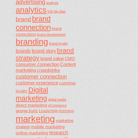
advertising
analysis
analytics
b2b
big data
brand
brand
connection
brand
connections
brand development
branding
brand loyalty
brand
brands
brand story
strategy
brand value
CMO
consumer connection
Content
marketing
crowdstrike
customer connection
customer experience
customer
Digital
loyalty
marketing
digital media
direct marketing
eCommerce
george kurtz
Leadership
licensing
marketing
marketing
mobile marketing
strategy
research
online marketing