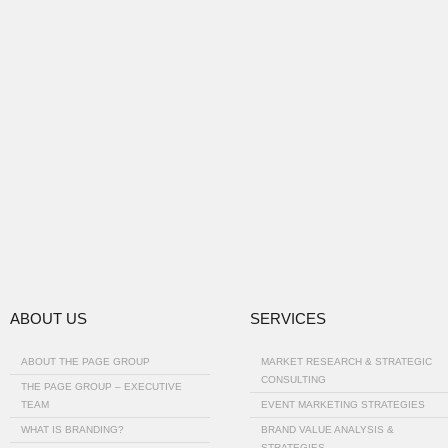
ABOUT US
SERVICES
ABOUT THE PAGE GROUP
MARKET RESEARCH & STRATEGIC
CONSULTING
THE PAGE GROUP – EXECUTIVE
TEAM
EVENT MARKETING STRATEGIES
WHAT IS BRANDING?
BRAND VALUE ANALYSIS &
STRATEGIES…