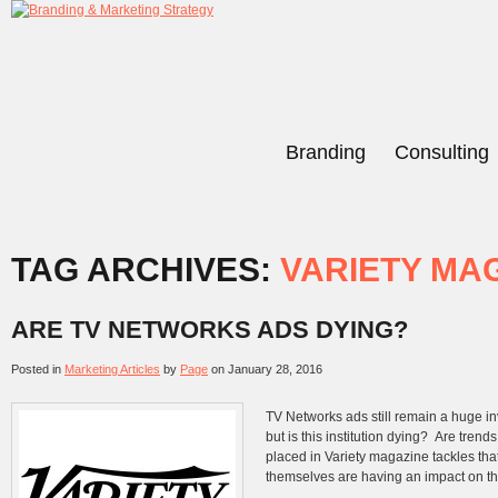
Branding
Consulting
TAG ARCHIVES:
VARIETY MA
ARE TV NETWORKS ADS DYING?
Posted in
Marketing Articles
by
Page
on
January 28, 2016
TV Networks ads still remain a huge i
but is this institution dying? Are tren
placed in Variety magazine tackles tha
themselves are having an impact on the