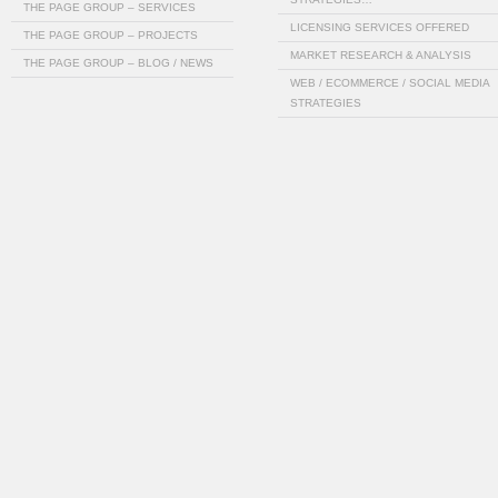
THE PAGE GROUP – SERVICES
LICENSING SERVICES OFFERED
THE PAGE GROUP – PROJECTS
MARKET RESEARCH & ANALYSIS
THE PAGE GROUP – BLOG / NEWS
WEB / ECOMMERCE / SOCIAL MEDIA
STRATEGIES