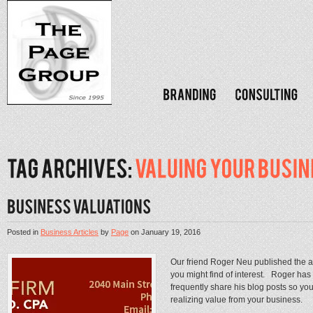
Posted in
Business Articles
by
Page
on
January 19, 2016
Our friend Roger Neu published the a
you might find of interest. Roger has 
frequently share his blog posts so yo
realizing value from your business. .