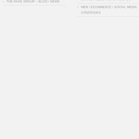
THE PAGE GROUP – BLOG / NEWS
WEB / ECOMMERCE / SOCIAL MEDIA
STRATEGIES