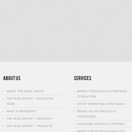
ABOUT THE PAGE GROUP
MARKET RESEARCH & STRATEGIC
CONSULTING
THE PAGE GROUP – EXECUTIVE
TEAM
EVENT MARKETING STRATEGIES
WHAT IS BRANDING?
BRAND VALUE ANALYSIS &
STRATEGIES…
THE PAGE GROUP – SERVICES
LICENSING SERVICES OFFERED
THE PAGE GROUP – PROJECTS
MARKET RESEARCH & ANALYSIS