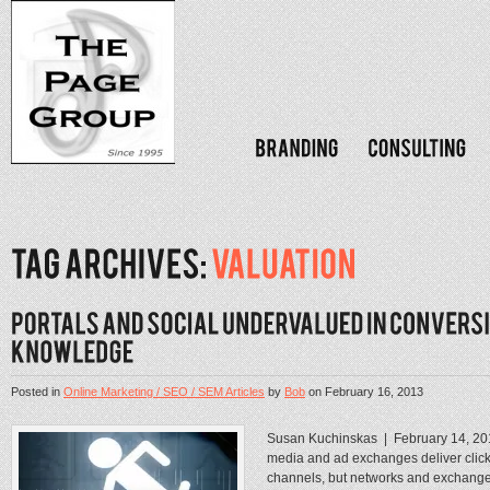
Posted in
Online Marketing / SEO / SEM Articles
by
Bob
on
February 16, 2013
Susan Kuchinskas | February 14, 2
media and ad exchanges deliver clicks
channels, but networks and exchanges 