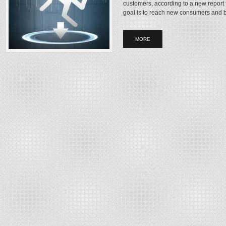
customers, according to a new repor
goal is to reach new consumers and b
MORE