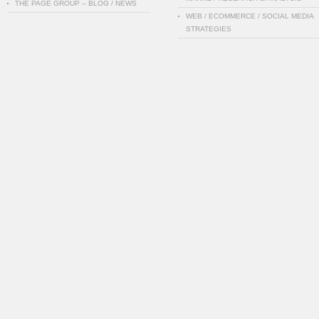
THE PAGE GROUP – BLOG / NEWS
WEB / ECOMMERCE / SOCIAL MEDIA
STRATEGIES