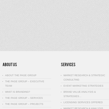
ABOUT THE PAGE GROUP
MARKET RESEARCH & STRATEGIC
CONSULTING
THE PAGE GROUP – EXECUTIVE
TEAM
EVENT MARKETING STRATEGIES
WHAT IS BRANDING?
BRAND VALUE ANALYSIS &
STRATEGIES…
THE PAGE GROUP – SERVICES
LICENSING SERVICES OFFERED
THE PAGE GROUP – PROJECTS
MARKET RESEARCH & ANALYSIS