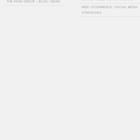
THE PAGE GROUP – BLOG / NEWS
WEB / ECOMMERCE / SOCIAL MEDIA
STRATEGIES