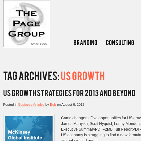
Posted in
Business Articles
by
Bob
on
August 6, 2013
Game changers: Five opportunities for US gro
James Manyika, Scott Nyquist, Lenny Mendo
Executive SummaryPDF–2MB Full ReportP
US economy is struggling to find a new formula 
are not created equal....