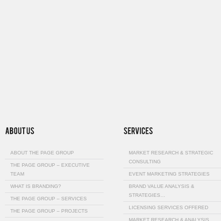
ABOUT THE PAGE GROUP
MARKET RESEARCH & STRATEGIC
CONSULTING
THE PAGE GROUP – EXECUTIVE
TEAM
EVENT MARKETING STRATEGIES
WHAT IS BRANDING?
BRAND VALUE ANALYSIS &
STRATEGIES…
THE PAGE GROUP – SERVICES
LICENSING SERVICES OFFERED
THE PAGE GROUP – PROJECTS
MARKET RESEARCH & ANALYSIS