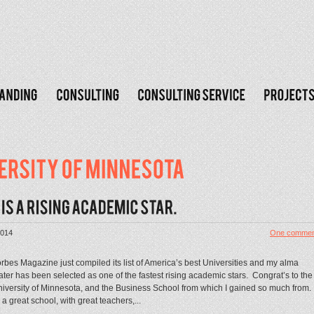
2014
One commen
rbes Magazine just compiled its list of America’s best Universities and my alma
ter has been selected as one of the fastest rising academic stars. Congrat’s to the
iversity of Minnesota, and the Business School from which I gained so much from
s a great school, with great teachers,...