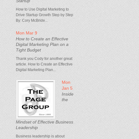
Startup
How to Use Digital Marketing to
Drive Startup Growth Step by Step
By: Cory McBride...
Mon Mar 9
How to Create an Effective
Digital Marketing Plan on a
Tight Budget
Thank you Cody for another great
article. How to Create an Effective
Digital Marketing Plan...
Mon
Jan 5
Inside
the
Mindset of Effective Business
Leadership
Business leadership is about