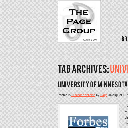
Posted in
Business Articles
by
Page
on
August 1, 
Fo
ma
Un
It