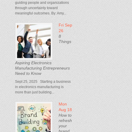
guiding people and organizations
through uncertainty toward
meaningful outcomes. By: Amy...
Fri Sep
26
8
Things
Aspiring Electronics
Manufacturing Entrepreneurs
Need to Know
Sept 25, 2025 Starting a business
in electronics manufacturing is
more than just building...
Mon
Aug 18
How to
refresh
your
brand