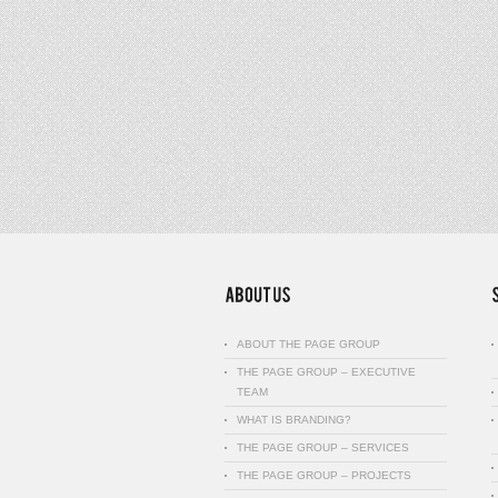
ABOUT THE PAGE GROUP
THE PAGE GROUP – EXECUTIVE
TEAM
WHAT IS BRANDING?
THE PAGE GROUP – SERVICES
THE PAGE GROUP – PROJECTS