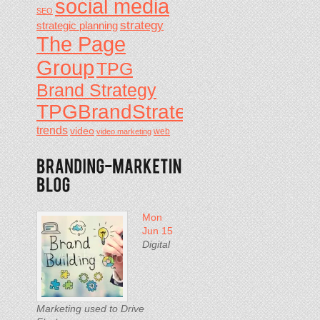
social media
SEO
strategy
strategic planning
The Page
Group
TPG
Brand Strategy
TPGBrandStrategy
trends
video
video marketing
web
Mon
Jun 15
Digital
Marketing used to Drive