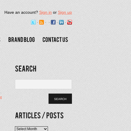
Have an account?
Sign in
or
Sign up
t
.
Articles