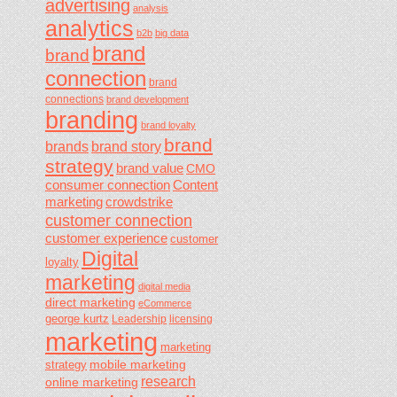
advertising
analysis
analytics
b2b
big data
brand
brand
connection
brand
connections
brand development
branding
brand loyalty
brand
brands
brand story
strategy
brand value
CMO
consumer connection
Content
marketing
crowdstrike
customer connection
customer experience
customer
Digital
loyalty
marketing
digital media
direct marketing
eCommerce
george kurtz
Leadership
licensing
marketing
marketing
mobile marketing
strategy
research
online marketing