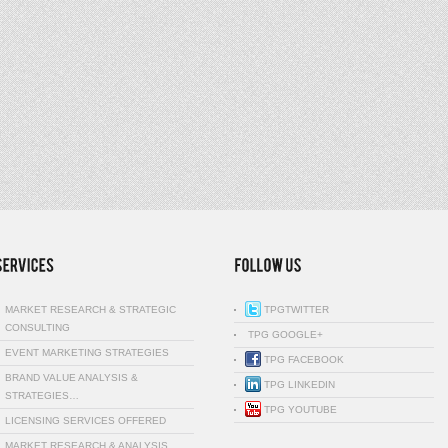
MARKET RESEARCH & STRATEGIC
TPGTWITTER
CONSULTING
TPG GOOGLE+
EVENT MARKETING STRATEGIES
TPG FACEBOOK
BRAND VALUE ANALYSIS &
TPG LINKEDIN
STRATEGIES…
TPG YOUTUBE
LICENSING SERVICES OFFERED
MARKET RESEARCH & ANALYSIS