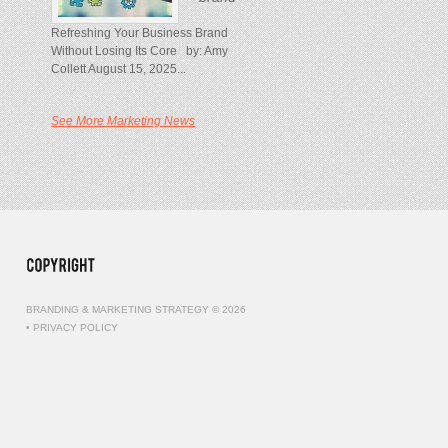
Refreshing Your Business Brand
Without Losing Its Core by: Amy
Collett August 15, 2025...
See More Marketing News
BRANDING & MARKETING STRATEGY © 2026
•
PRIVACY POLICY