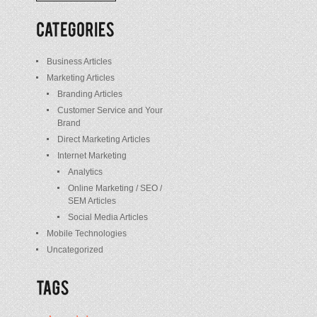
/
Posts
Business Articles
Marketing Articles
Branding Articles
Customer Service and Your
Brand
Direct Marketing Articles
Internet Marketing
Analytics
Online Marketing / SEO /
SEM Articles
Social Media Articles
Mobile Technologies
Uncategorized