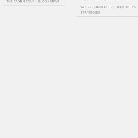
THE PAGE GROUP – BLOG / NEWS
WEB / ECOMMERCE / SOCIAL MEDIA
STRATEGIES