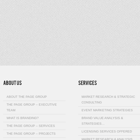
ABOUT THE PAGE GROUP
MARKET RESEARCH & STRATEGIC
CONSULTING
THE PAGE GROUP – EXECUTIVE
TEAM
EVENT MARKETING STRATEGIES
WHAT IS BRANDING?
BRAND VALUE ANALYSIS &
STRATEGIES…
THE PAGE GROUP – SERVICES
LICENSING SERVICES OFFERED
THE PAGE GROUP – PROJECTS
MARKET RESEARCH & ANALYSIS