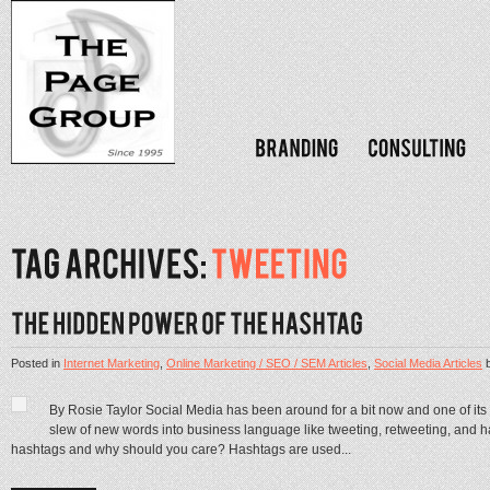
Posted in
Internet Marketing
,
Online Marketing / SEO / SEM Articles
,
Social Media Articles
By Rosie Taylor Social Media has been around for a bit now and one of its 
slew of new words into business language like tweeting, retweeting, and 
hashtags and why should you care? Hashtags are used...