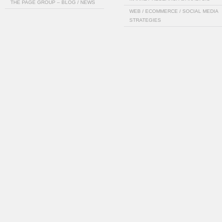
THE PAGE GROUP – BLOG / NEWS
WEB / ECOMMERCE / SOCIAL MEDIA
STRATEGIES