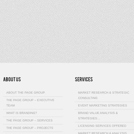
ABOUT THE PAGE GROUP
MARKET RESEARCH & STRATEGIC
CONSULTING
THE PAGE GROUP – EXECUTIVE
TEAM
EVENT MARKETING STRATEGIES
WHAT IS BRANDING?
BRAND VALUE ANALYSIS &
STRATEGIES…
THE PAGE GROUP – SERVICES
LICENSING SERVICES OFFERED
THE PAGE GROUP – PROJECTS
MARKET RESEARCH & ANALYSIS