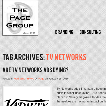
Posted in
Marketing Articles
by
Page
on
January 28, 2016
TV Networks ads still remain a huge i
but is this institution dying? Are tren
placed in Variety magazine tackles tha
themselves are having an impact on the