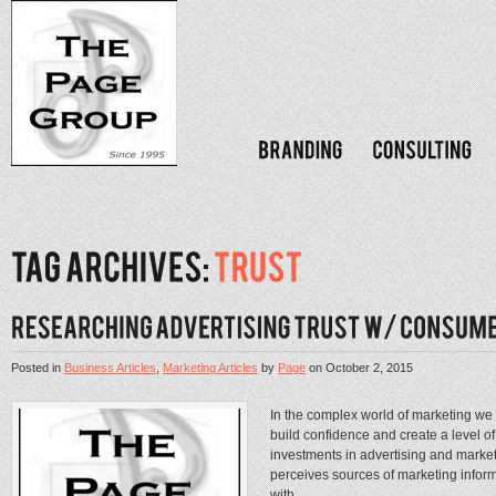
Posted in
Business Articles
,
Marketing Articles
by
Page
on
October 2, 2015
In the complex world of marketing w
build confidence and create a level of
investments in advertising and mark
perceives sources of marketing inform
with...