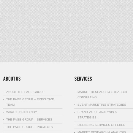
ABOUT THE PAGE GROUP
MARKET RESEARCH & STRATEGIC
CONSULTING
THE PAGE GROUP – EXECUTIVE
TEAM
EVENT MARKETING STRATEGIES
WHAT IS BRANDING?
BRAND VALUE ANALYSIS &
STRATEGIES…
THE PAGE GROUP – SERVICES
LICENSING SERVICES OFFERED
THE PAGE GROUP – PROJECTS
MARKET RESEARCH & ANALYSIS