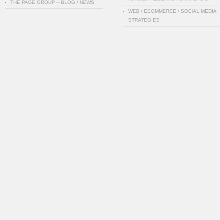
THE PAGE GROUP – BLOG / NEWS
WEB / ECOMMERCE / SOCIAL MEDIA
STRATEGIES