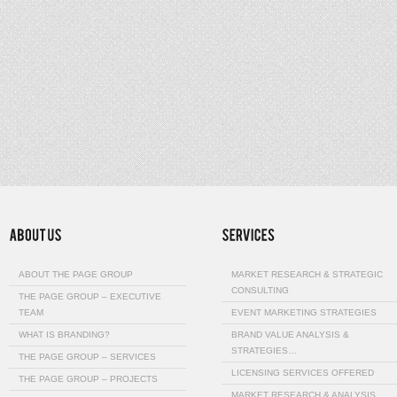
ABOUT THE PAGE GROUP
MARKET RESEARCH & STRATEGIC
CONSULTING
THE PAGE GROUP – EXECUTIVE
TEAM
EVENT MARKETING STRATEGIES
WHAT IS BRANDING?
BRAND VALUE ANALYSIS &
STRATEGIES…
THE PAGE GROUP – SERVICES
LICENSING SERVICES OFFERED
THE PAGE GROUP – PROJECTS
MARKET RESEARCH & ANALYSIS