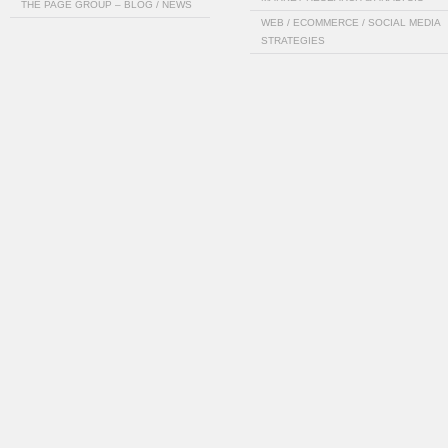
THE PAGE GROUP – BLOG / NEWS
WEB / ECOMMERCE / SOCIAL MEDIA
STRATEGIES