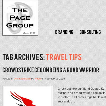
Posted in
Uncategorized
by
Page
on
February 2, 2015
Check out how our friend George Kurtz
out there as a road warrior. You got 
to protect. It all comes together to m
successful. ...