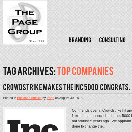
Posted in
Business Articles
by
Page
on
August 30, 2016
Our friends over at Crowdstrike hit a
firm to be announced to the Inc 5000
not around 5 years ago. We applaud t
done to change the...