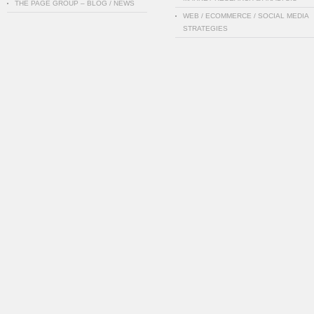
THE PAGE GROUP – BLOG / NEWS
WEB / ECOMMERCE / SOCIAL MEDIA
STRATEGIES