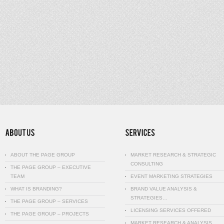
ABOUT THE PAGE GROUP
MARKET RESEARCH & STRATEGIC
CONSULTING
THE PAGE GROUP – EXECUTIVE
TEAM
EVENT MARKETING STRATEGIES
WHAT IS BRANDING?
BRAND VALUE ANALYSIS &
STRATEGIES…
THE PAGE GROUP – SERVICES
LICENSING SERVICES OFFERED
THE PAGE GROUP – PROJECTS
MARKET RESEARCH & ANALYSIS