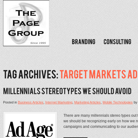
Posted in
Business Articles
,
Internet Marketing
,
Marketing Articles
,
Mobile Technologies
b
There are many millennials stereo types out t
we should be recognizing early on how we n
campaigns and communicating to our audience