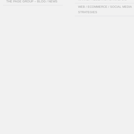
THE PAGE GROUP – BLOG / NEWS
WEB / ECOMMERCE / SOCIAL MEDIA
STRATEGIES