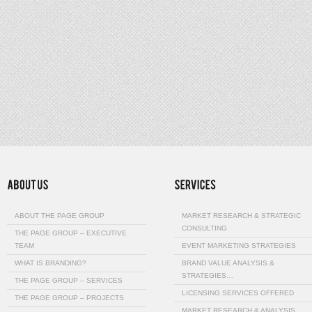
ABOUT THE PAGE GROUP
MARKET RESEARCH & STRATEGIC
CONSULTING
THE PAGE GROUP – EXECUTIVE
TEAM
EVENT MARKETING STRATEGIES
WHAT IS BRANDING?
BRAND VALUE ANALYSIS &
STRATEGIES…
THE PAGE GROUP – SERVICES
LICENSING SERVICES OFFERED
THE PAGE GROUP – PROJECTS
MARKET RESEARCH & ANALYSIS