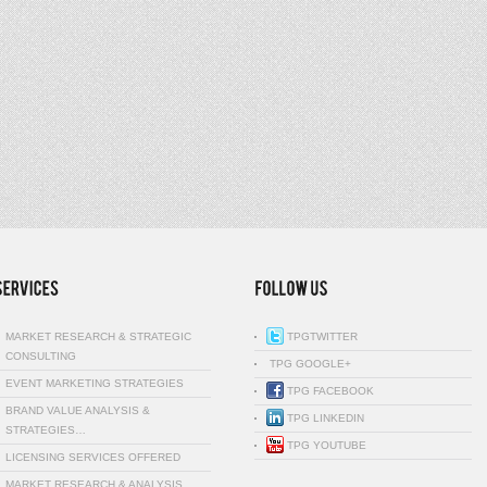
MARKET RESEARCH & STRATEGIC
TPGTWITTER
CONSULTING
TPG GOOGLE+
EVENT MARKETING STRATEGIES
TPG FACEBOOK
BRAND VALUE ANALYSIS &
TPG LINKEDIN
STRATEGIES…
TPG YOUTUBE
LICENSING SERVICES OFFERED
MARKET RESEARCH & ANALYSIS