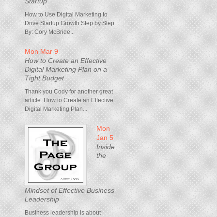
Startup
How to Use Digital Marketing to
Drive Startup Growth Step by Step
By: Cory McBride...
Mon Mar 9
How to Create an Effective
Digital Marketing Plan on a
Tight Budget
Thank you Cody for another great
article. How to Create an Effective
Digital Marketing Plan...
Mon
Jan 5
Inside
the
Mindset of Effective Business
Leadership
Business leadership is about