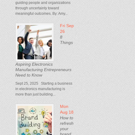
guiding people and organizations
through uncertainty toward
meaningful outcomes. By: Amy...
Fri Sep
26
8
Things
Aspiring Electronics
Manufacturing Entrepreneurs
Need to Know
Sept 25, 2025 Starting a business
in electronics manufacturing is
more than just building...
Mon
Aug 18
How to
refresh
your
brand