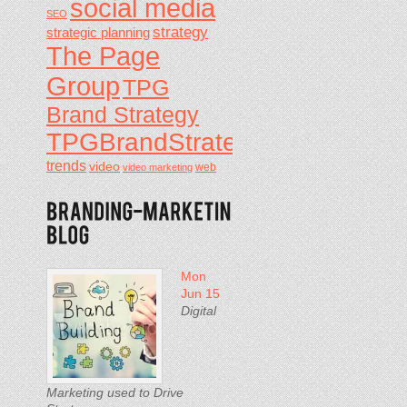
social media
SEO
strategy
strategic planning
The Page
Group
TPG
Brand Strategy
TPGBrandStrategy
trends
video
video marketing
web
Mon
Jun 15
Digital
Marketing used to Drive