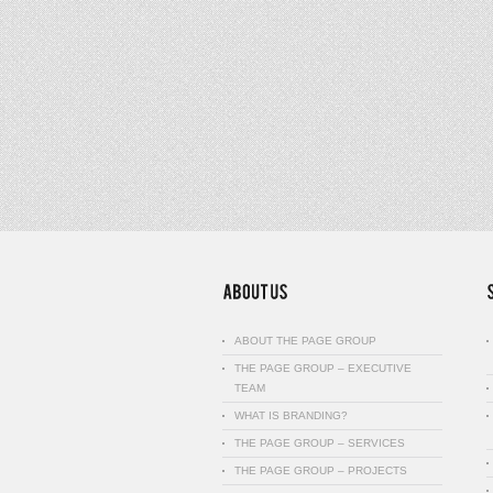
ABOUT THE PAGE GROUP
THE PAGE GROUP – EXECUTIVE
TEAM
WHAT IS BRANDING?
THE PAGE GROUP – SERVICES
THE PAGE GROUP – PROJECTS