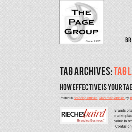
Posted in
Branding Articles
,
Marketing Articles
by
B
Brands oft
marketplace
value in re
Confusion i