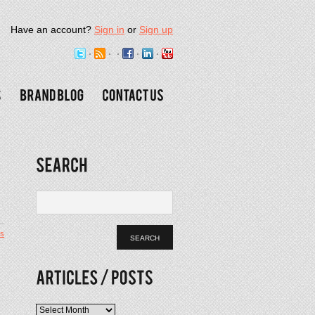
Have an account?
Sign in
or
Sign up
s
l
Articles