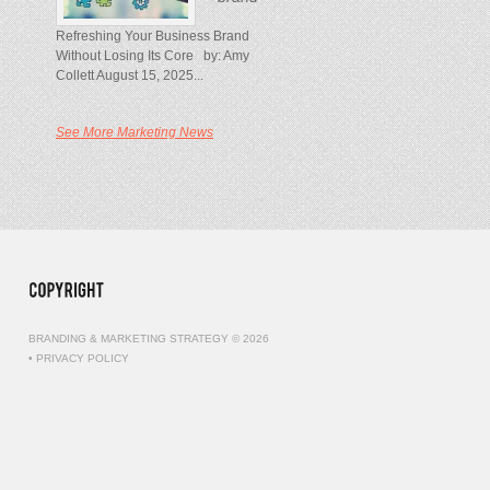
Refreshing Your Business Brand
Without Losing Its Core by: Amy
Collett August 15, 2025...
See More Marketing News
BRANDING & MARKETING STRATEGY © 2026
•
PRIVACY POLICY