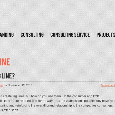
ob
on
November 12, 2013
5 comment
en create tag lines, but how do you use them. In the consumer and B2B
s they are often used in different ways, but the value is indisputable they have rea
stating and reinforcing the overall brand relationship to the companies consumers.
s often seen...