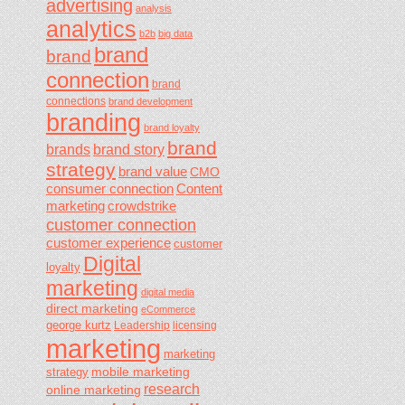
advertising
analysis
analytics
b2b
big data
brand
brand
connection
brand
connections
brand development
branding
brand loyalty
brand
brands
brand story
strategy
brand value
CMO
consumer connection
Content
marketing
crowdstrike
customer connection
customer experience
customer
Digital
loyalty
marketing
digital media
direct marketing
eCommerce
george kurtz
Leadership
licensing
marketing
marketing
mobile marketing
strategy
research
online marketing