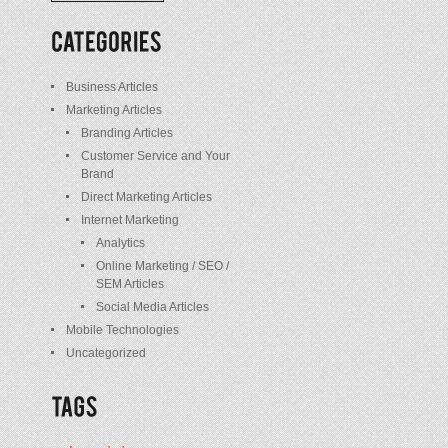
/
Posts
Business Articles
Marketing Articles
Branding Articles
Customer Service and Your
Brand
Direct Marketing Articles
Internet Marketing
Analytics
Online Marketing / SEO /
SEM Articles
Social Media Articles
Mobile Technologies
Uncategorized