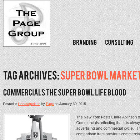
Posted in
Uncategorized
by
Page
on
January 30, 2015
The New York Posts Claire Atkinson t
Commercials reflecting that it is always
advertising and commercial cycle. This
comparison from previous commercial