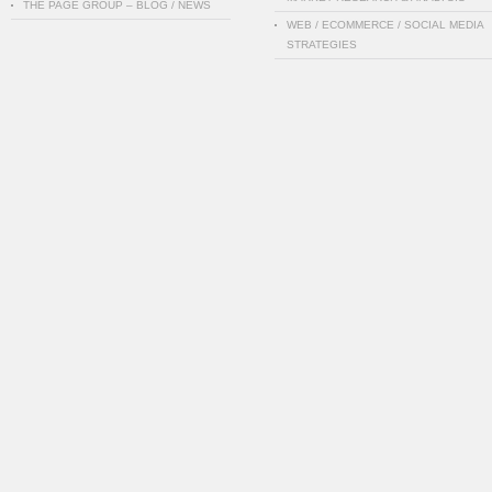
THE PAGE GROUP – BLOG / NEWS
WEB / ECOMMERCE / SOCIAL MEDIA
STRATEGIES