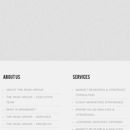
ABOUT THE PAGE GROUP
MARKET RESEARCH & STRATEGIC
CONSULTING
THE PAGE GROUP – EXECUTIVE
TEAM
EVENT MARKETING STRATEGIES
WHAT IS BRANDING?
BRAND VALUE ANALYSIS &
STRATEGIES…
THE PAGE GROUP – SERVICES
LICENSING SERVICES OFFERED
THE PAGE GROUP – PROJECTS
MARKET RESEARCH & ANALYSIS