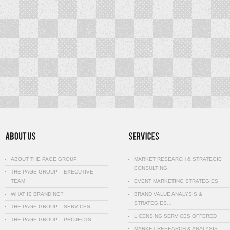
ABOUT THE PAGE GROUP
MARKET RESEARCH & STRATEGIC
CONSULTING
THE PAGE GROUP – EXECUTIVE
TEAM
EVENT MARKETING STRATEGIES
WHAT IS BRANDING?
BRAND VALUE ANALYSIS &
STRATEGIES…
THE PAGE GROUP – SERVICES
LICENSING SERVICES OFFERED
THE PAGE GROUP – PROJECTS
MARKET RESEARCH & ANALYSIS