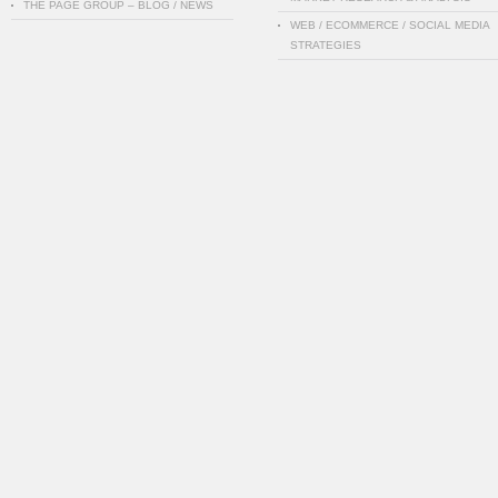
THE PAGE GROUP – BLOG / NEWS
WEB / ECOMMERCE / SOCIAL MEDIA
STRATEGIES