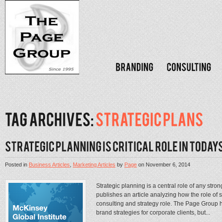
Posted in
Business Articles
,
Marketing Articles
by
Page
on
November 6, 2014
Strategic planning is a central role of any st
publishes an article analyzing how the role of 
consulting and strategy role. The Page Group h
brand strategies for corporate clients, but...