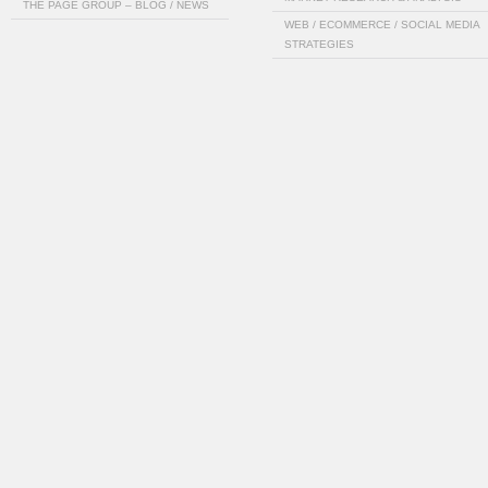
THE PAGE GROUP – BLOG / NEWS
WEB / ECOMMERCE / SOCIAL MEDIA
STRATEGIES