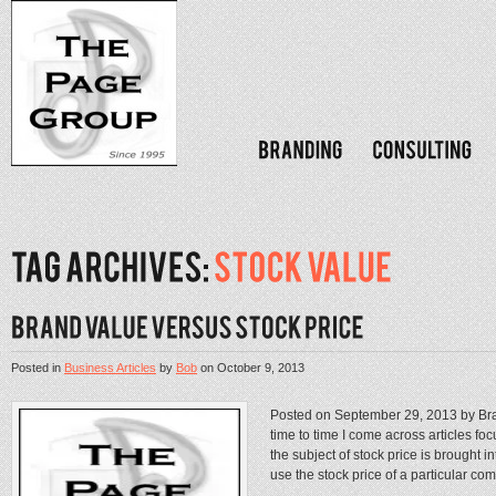
Posted in
Business Articles
by
Bob
on
October 9, 2013
Posted on September 29, 2013 by Br
time to time I come across articles f
the subject of stock price is brought i
use the stock price of a particular com