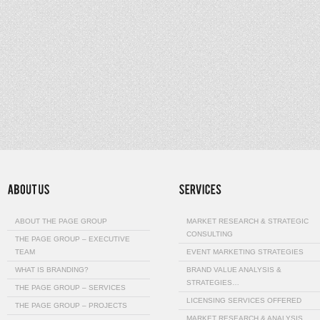
ABOUT THE PAGE GROUP
MARKET RESEARCH & STRATEGIC
CONSULTING
THE PAGE GROUP – EXECUTIVE
TEAM
EVENT MARKETING STRATEGIES
WHAT IS BRANDING?
BRAND VALUE ANALYSIS &
STRATEGIES…
THE PAGE GROUP – SERVICES
LICENSING SERVICES OFFERED
THE PAGE GROUP – PROJECTS
MARKET RESEARCH & ANALYSIS