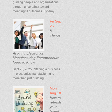
guiding people and organizations
through uncertainty toward
meaningful outcomes. By: Amy...
Fri Sep
26
8
Things
Aspiring Electronics
Manufacturing Entrepreneurs
Need to Know
Sept 25, 2025 Starting a business
in electronics manufacturing is
more than just building...
Mon
Aug 18
How to
refresh
your
brand