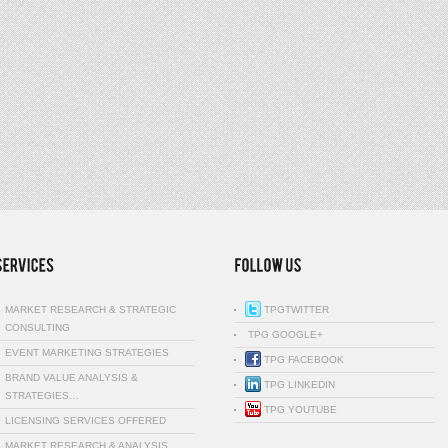
MARKET RESEARCH & STRATEGIC
TPGTWITTER
CONSULTING
TPG GOOGLE+
EVENT MARKETING STRATEGIES
TPG FACEBOOK
BRAND VALUE ANALYSIS &
TPG LINKEDIN
STRATEGIES…
TPG YOUTUBE
LICENSING SERVICES OFFERED
MARKET RESEARCH & ANALYSIS