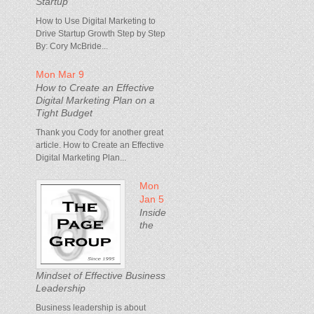
Startup
How to Use Digital Marketing to
Drive Startup Growth Step by Step
By: Cory McBride...
Mon Mar 9
How to Create an Effective
Digital Marketing Plan on a
Tight Budget
Thank you Cody for another great
article. How to Create an Effective
Digital Marketing Plan...
Mon
Jan 5
Inside
the
Mindset of Effective Business
Leadership
Business leadership is about