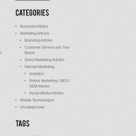
/
Posts
Business Articles
Marketing Articles
Branding Articles
Customer Service and Your
s
Brand
Direct Marketing Articles
Internet Marketing
Analytics
Online Marketing / SEO /
SEM Articles
Social Media Articles
Mobile Technologies
Uncategorized