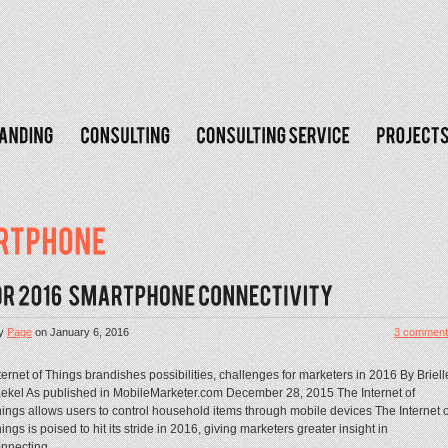
y
Page
on
January 6, 2016
3 comment
ternet of Things brandishes possibilities, challenges for marketers in 2016 By Briell
ekel As published in MobileMarketer.com December 28, 2015 The Internet of
ings allows users to control household items through mobile devices The Internet o
ings is poised to hit its stride in 2016, giving marketers greater insight in
nnecting...