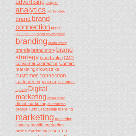
advertising
analysis
analytics
b2b
big data
brand
brand
connection
brand
connections
brand development
branding
brand loyalty
brand
brands
brand story
strategy
brand value
CMO
consumer connection
Content
marketing
crowdstrike
customer connection
customer experience
customer
Digital
loyalty
marketing
digital media
direct marketing
eCommerce
george kurtz
Leadership
licensing
marketing
marketing
mobile marketing
strategy
research
online marketing