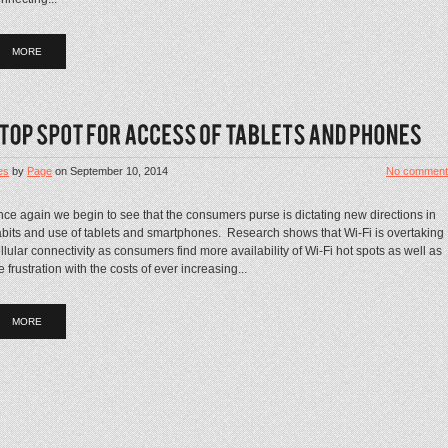
MORE
es
by
Page
on
September 10, 2014
No comment
ce again we begin to see that the consumers purse is dictating new directions in
bits and use of tablets and smartphones. Research shows that Wi-Fi is overtaking
llular connectivity as consumers find more availability of Wi-Fi hot spots as well as
e frustration with the costs of ever increasing...
MORE