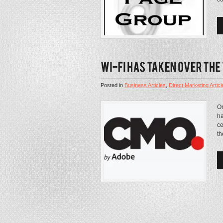
Posted in
Business Articles
,
Direct Marketing Articl
On
ha
ce
th