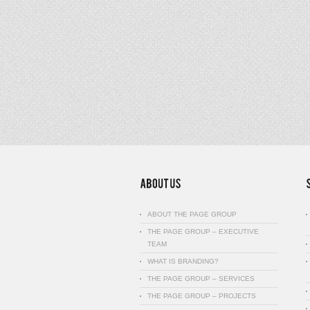
ABOUT THE PAGE GROUP
THE PAGE GROUP – EXECUTIVE
TEAM
WHAT IS BRANDING?
THE PAGE GROUP – SERVICES
THE PAGE GROUP – PROJECTS