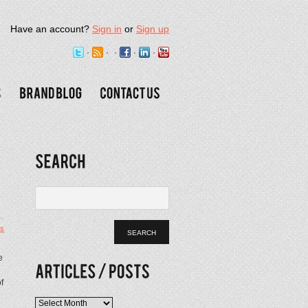
Have an account?
Sign in
or
Sign up
s
e
f
Articles