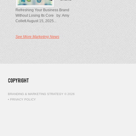
Refreshing Your Business Brand
Without Losing Its Core by: Amy
Collett August 15, 2025...
See More Marketing News
BRANDING & MARKETING STRATEGY © 2026
•
PRIVACY POLICY