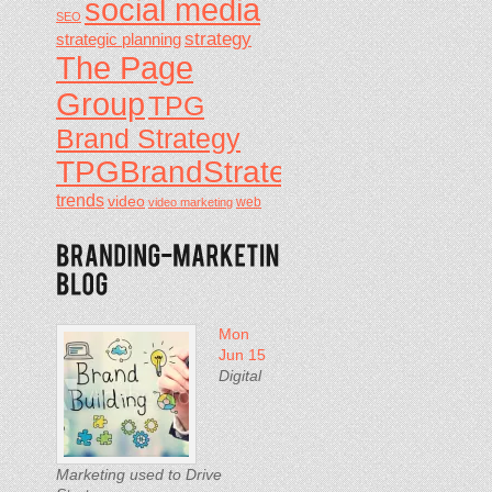
social media
SEO
strategy
strategic planning
The Page
Group
TPG
Brand Strategy
TPGBrandStrategy
trends
video
video marketing
web
Mon
Jun 15
Digital
Marketing used to Drive