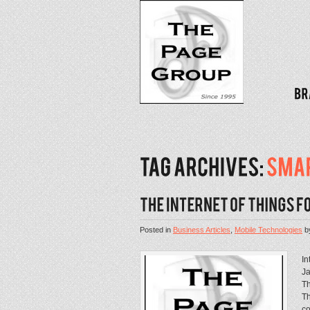
Posted in
Business Articles
,
Mobile Technologies
b
In
Ja
Th
Th
co