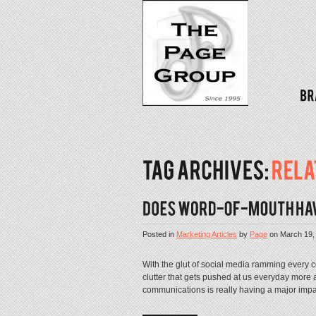
Posted in
Marketing Articles
by
Page
on
March 19,
With the glut of social media ramming every 
clutter that gets pushed at us everyday more
communications is really having a major imp