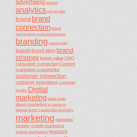
advertising
analysis
analytics
b2b
big data
brand
brand
connection
brand
connections
brand development
branding
brand loyalty
brand
brands
brand story
strategy
brand value
CMO
consumer connection
Content
marketing
crowdstrike
customer connection
customer experience
customer
Digital
loyalty
marketing
digital media
direct marketing
eCommerce
george kurtz
Leadership
licensing
marketing
marketing
mobile marketing
strategy
research
online marketing