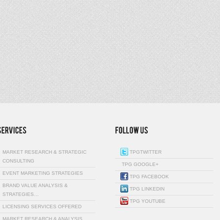
MARKET RESEARCH & STRATEGIC
TPGTWITTER
CONSULTING
TPG GOOGLE+
EVENT MARKETING STRATEGIES
TPG FACEBOOK
BRAND VALUE ANALYSIS &
TPG LINKEDIN
STRATEGIES…
TPG YOUTUBE
LICENSING SERVICES OFFERED
MARKET RESEARCH & ANALYSIS