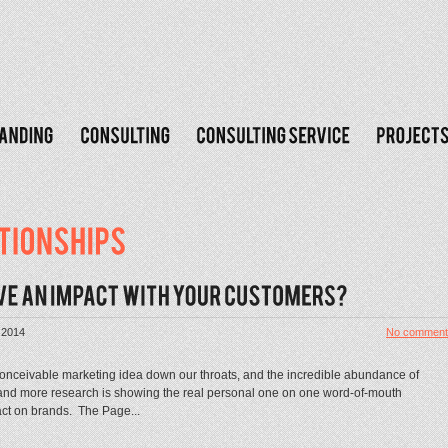
 2014
No comment
conceivable marketing idea down our throats, and the incredible abundance of
 and more research is showing the real personal one on one word-of-mouth
act on brands. The Page...