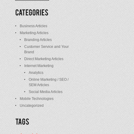
/
Posts
Business Articles
Marketing Articles
Branding Articles
Customer Service and Your
Brand
Direct Marketing Articles
Internet Marketing
Analytics
Online Marketing / SEO /
SEM Articles
Social Media Articles
Mobile Technologies
Uncategorized