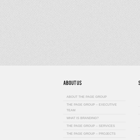
ABOUT THE PAGE GROUP
THE PAGE GROUP – EXECUTIVE
TEAM
WHAT IS BRANDING?
THE PAGE GROUP – SERVICES
THE PAGE GROUP – PROJECTS