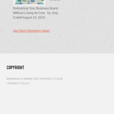
Refreshing Your Business Brand
Without Losing Its Core by: Amy
Collett August 15, 2025...
See More Marketing News
BRANDING & MARKETING STRATEGY © 2026
•
PRIVACY POLICY