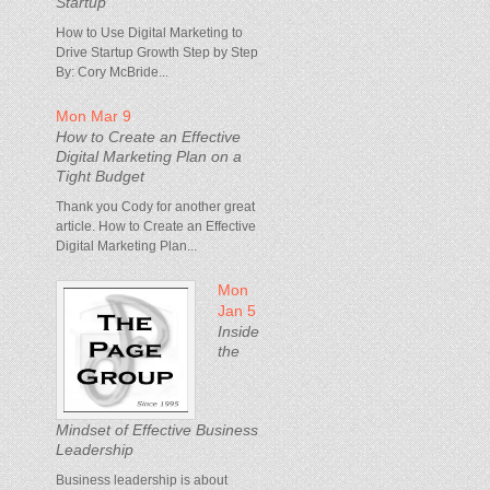
Startup
How to Use Digital Marketing to
Drive Startup Growth Step by Step
By: Cory McBride...
Mon Mar 9
How to Create an Effective
Digital Marketing Plan on a
Tight Budget
Thank you Cody for another great
article. How to Create an Effective
Digital Marketing Plan...
Mon
Jan 5
Inside
the
Mindset of Effective Business
Leadership
Business leadership is about