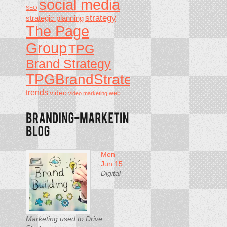
social media
SEO
strategy
strategic planning
The Page
Group
TPG
Brand Strategy
TPGBrandStrategy
trends
video
video marketing
web
Mon
Jun 15
Digital
Marketing used to Drive