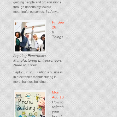
guiding people and organizations
through uncertainty toward
meaningful outcomes. By: Amy...
Fri Sep
26
8
Things
Aspiring Electronics
Manufacturing Entrepreneurs
Need to Know
Sept 25, 2025 Starting a business
in electronics manufacturing is
more than just building...
Mon
Aug 18
How to
refresh
your
brand