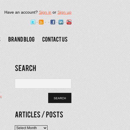
Have an account?
Sign in
or
Sign up
s
Articles