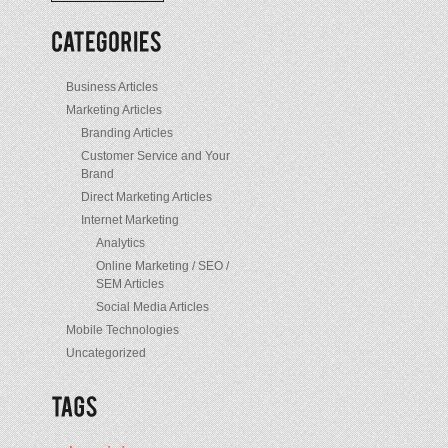
/
Posts
Business Articles
Marketing Articles
Branding Articles
Customer Service and Your
Brand
Direct Marketing Articles
Internet Marketing
Analytics
Online Marketing / SEO /
SEM Articles
Social Media Articles
Mobile Technologies
Uncategorized