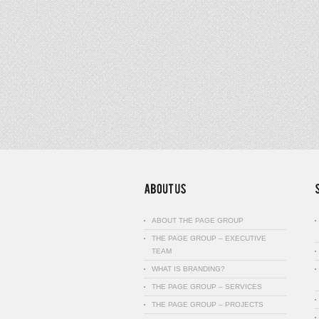
ABOUT THE PAGE GROUP
THE PAGE GROUP – EXECUTIVE
TEAM
WHAT IS BRANDING?
THE PAGE GROUP – SERVICES
THE PAGE GROUP – PROJECTS