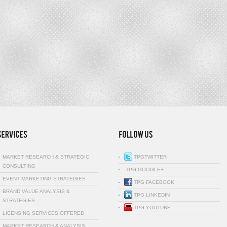
MARKET RESEARCH & STRATEGIC
TPGTWITTER
CONSULTING
TPG GOOGLE+
EVENT MARKETING STRATEGIES
TPG FACEBOOK
BRAND VALUE ANALYSIS &
TPG LINKEDIN
STRATEGIES…
TPG YOUTUBE
LICENSING SERVICES OFFERED
MARKET RESEARCH & ANALYSIS