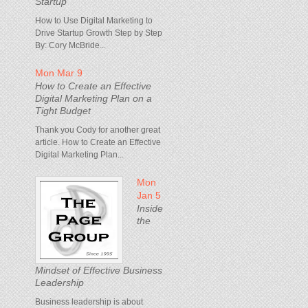
Startup
How to Use Digital Marketing to
Drive Startup Growth Step by Step
By: Cory McBride...
Mon Mar 9
How to Create an Effective
Digital Marketing Plan on a
Tight Budget
Thank you Cody for another great
article. How to Create an Effective
Digital Marketing Plan...
Mon
Jan 5
Inside
the
Mindset of Effective Business
Leadership
Business leadership is about