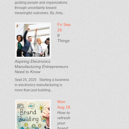
guiding people and organizations
through uncertainty toward
meaningful outcomes. By: Amy...
Fri Sep
26
8
Things
Aspiring Electronics
Manufacturing Entrepreneurs
Need to Know
Sept 25, 2025 Starting a business
in electronics manufacturing is
more than just building...
Mon
Aug 18
How to
refresh
your
brand