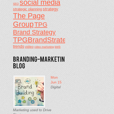
social media
SEO
strategy
strategic planning
The Page
Group
TPG
Brand Strategy
TPGBrandStrategy
trends
video
video marketing
web
Mon
Jun 15
Digital
Marketing used to Drive