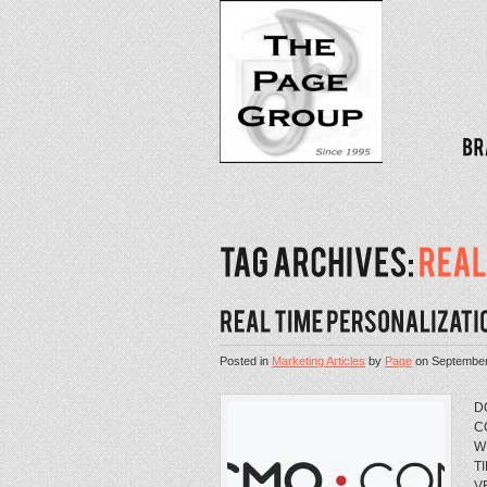
Posted in
Marketing Articles
by
Page
on
September
D
C
W
T
V