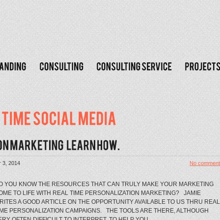
 3, 2014
No comment
O YOU KNOW THE RESOURCES THAT CAN TRULY MAKE YOUR MARKETING
OME TO LIFE WITH REAL TIME PERSONALIZATION MARKETING? JAMIE
RITES A GOOD ARTICLE ON THE OPPORTUNITY AVAILABLE TO US THRU REAL
IME PERSONALIZATION CAMPAIGNS. THE TOOLS ARE THERE, ALTHOUGH
ERY OFTEN DIFFICULT TO INTERPRET, TO HELP YOU...