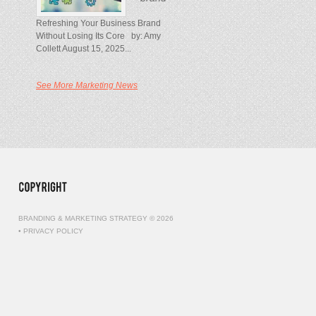
Refreshing Your Business Brand
Without Losing Its Core by: Amy
Collett August 15, 2025...
See More Marketing News
BRANDING & MARKETING STRATEGY © 2026
•
PRIVACY POLICY