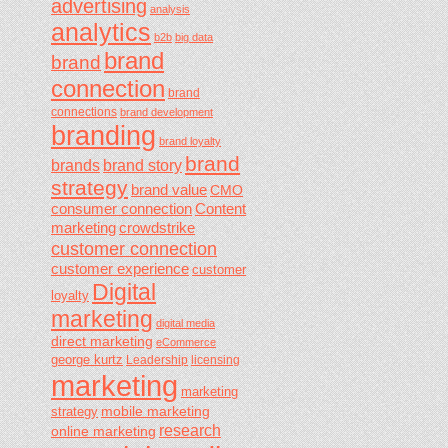
advertising
analysis
analytics
b2b
big data
brand
brand
connection
brand
connections
brand development
branding
brand loyalty
brand
brands
brand story
strategy
brand value
CMO
consumer connection
Content
marketing
crowdstrike
customer connection
customer experience
customer
Digital
loyalty
marketing
digital media
direct marketing
eCommerce
george kurtz
Leadership
licensing
marketing
marketing
mobile marketing
strategy
research
online marketing