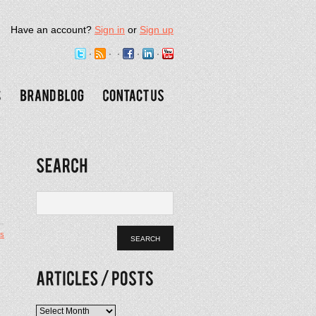
Have an account?
Sign in
or
Sign up
s
Articles