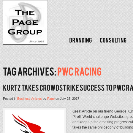
Posted in
Business Articles
by
Page
on
July 25, 2017
Great Article on our friend George Kurt
Pirelli World challenge Website…grea
and keep up the amazing progress win
takes the same philosophy of building