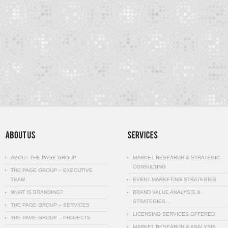
ABOUT THE PAGE GROUP
MARKET RESEARCH & STRATEGIC
CONSULTING
THE PAGE GROUP – EXECUTIVE
TEAM
EVENT MARKETING STRATEGIES
WHAT IS BRANDING?
BRAND VALUE ANALYSIS &
STRATEGIES…
THE PAGE GROUP – SERVICES
LICENSING SERVICES OFFERED
THE PAGE GROUP – PROJECTS
MARKET RESEARCH & ANALYSIS