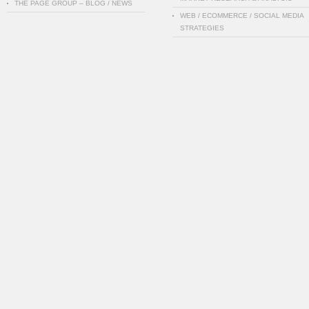
THE PAGE GROUP – BLOG / NEWS
WEB / ECOMMERCE / SOCIAL MEDIA
STRATEGIES