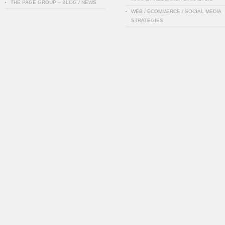
THE PAGE GROUP – BLOG / NEWS
WEB / ECOMMERCE / SOCIAL MEDIA
STRATEGIES