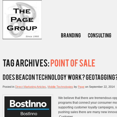
Posted in
Direct Marketing Articles
,
Mobile Technologies
by
Page
on
September 22, 2014
We believe that there are tremendous opp
programs that connect your consumer more
supporting customer loyalty campaigns, s
pushing sales there are many new innovat
Customer...