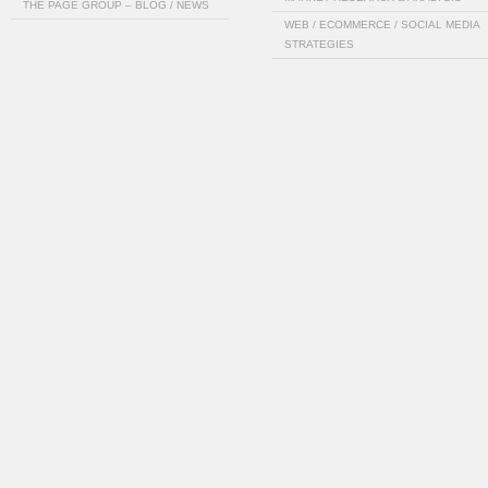
THE PAGE GROUP – BLOG / NEWS
WEB / ECOMMERCE / SOCIAL MEDIA
STRATEGIES