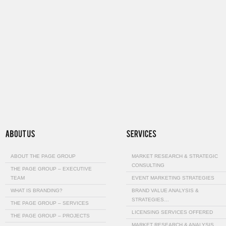
ABOUT THE PAGE GROUP
MARKET RESEARCH & STRATEGIC
CONSULTING
THE PAGE GROUP – EXECUTIVE
TEAM
EVENT MARKETING STRATEGIES
WHAT IS BRANDING?
BRAND VALUE ANALYSIS &
STRATEGIES…
THE PAGE GROUP – SERVICES
LICENSING SERVICES OFFERED
THE PAGE GROUP – PROJECTS
MARKET RESEARCH & ANALYSIS