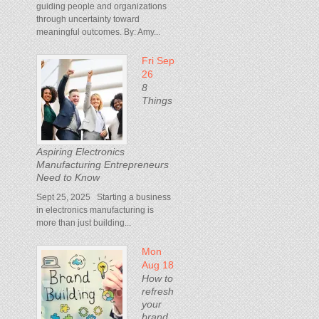
guiding people and organizations
through uncertainty toward
meaningful outcomes. By: Amy...
Fri Sep
26
8
Things
Aspiring Electronics
Manufacturing Entrepreneurs
Need to Know
Sept 25, 2025 Starting a business
in electronics manufacturing is
more than just building...
Mon
Aug 18
How to
refresh
your
brand