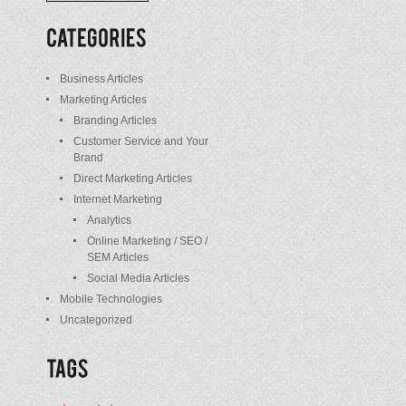
/
Posts
Business Articles
Marketing Articles
Branding Articles
Customer Service and Your
Brand
Direct Marketing Articles
Internet Marketing
Analytics
Online Marketing / SEO /
SEM Articles
Social Media Articles
Mobile Technologies
Uncategorized