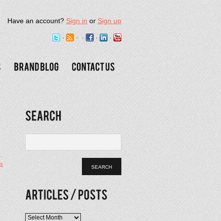
Have an account?
Sign in
or
Sign up
s
Articles