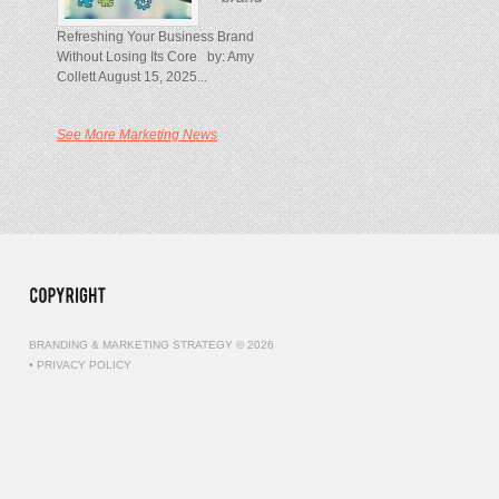
Refreshing Your Business Brand
Without Losing Its Core by: Amy
Collett August 15, 2025...
See More Marketing News
BRANDING & MARKETING STRATEGY © 2026
•
PRIVACY POLICY