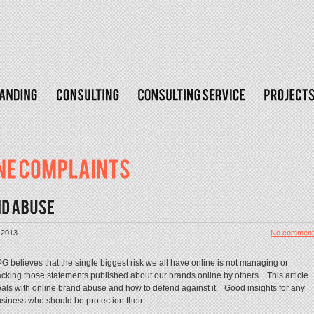
 2013
No comment
G believes that the single biggest risk we all have online is not managing or
acking those statements published about our brands online by others. This article
als with online brand abuse and how to defend against it. Good insights for any
siness who should be protection their...