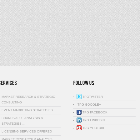
MARKET RESEARCH & STRATEGIC
TPGTWITTER
CONSULTING
TPG GOOGLE+
EVENT MARKETING STRATEGIES
TPG FACEBOOK
BRAND VALUE ANALYSIS &
TPG LINKEDIN
STRATEGIES…
TPG YOUTUBE
LICENSING SERVICES OFFERED
MARKET RESEARCH & ANALYSIS