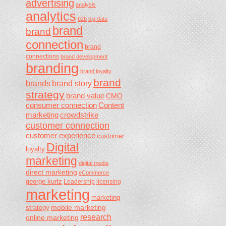
advertising
analysis
analytics
b2b
big data
brand
brand
connection
brand
connections
brand development
branding
brand loyalty
brand
brands
brand story
strategy
brand value
CMO
consumer connection
Content
marketing
crowdstrike
customer connection
customer experience
customer
Digital
loyalty
marketing
digital media
direct marketing
eCommerce
george kurtz
Leadership
licensing
marketing
marketing
mobile marketing
strategy
research
online marketing