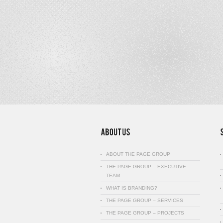
ABOUT THE PAGE GROUP
THE PAGE GROUP – EXECUTIVE
TEAM
WHAT IS BRANDING?
THE PAGE GROUP – SERVICES
THE PAGE GROUP – PROJECTS