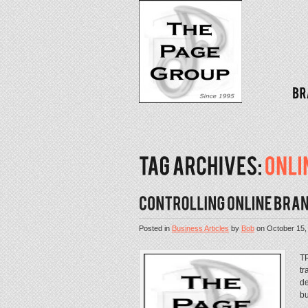
Posted in
Business Articles
by
Bob
on
October 15,
TP
tr
de
bu