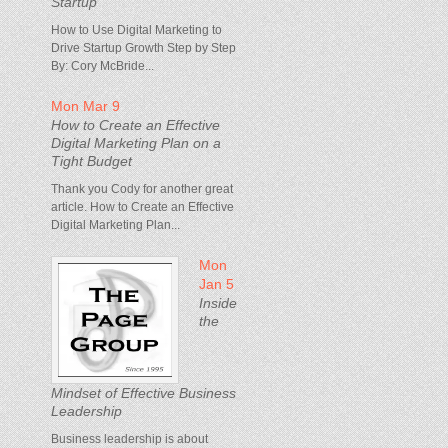
Startup
How to Use Digital Marketing to
Drive Startup Growth Step by Step
By: Cory McBride...
Mon Mar 9
How to Create an Effective
Digital Marketing Plan on a
Tight Budget
Thank you Cody for another great
article. How to Create an Effective
Digital Marketing Plan...
Mon
Jan 5
Inside
the
Mindset of Effective Business
Leadership
Business leadership is about