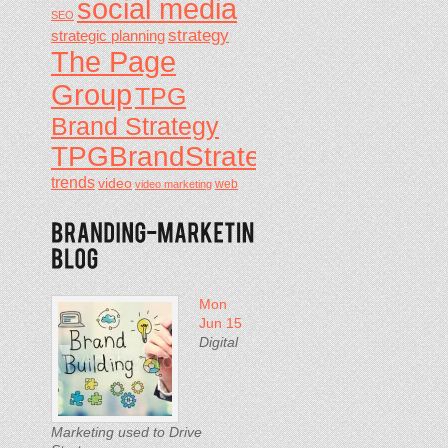
social media
SEO
strategy
strategic planning
The Page
Group
TPG
Brand Strategy
TPGBrandStrategy
trends
video
video marketing
web
Mon
Jun 15
Digital
Marketing used to Drive