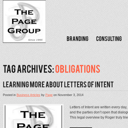
Posted in
Business Articles
by
Page
on
November 3, 2014
Letters of Intent are written every day, 
and the parties don’t open that dialog
This legal overview by Roger truly trie