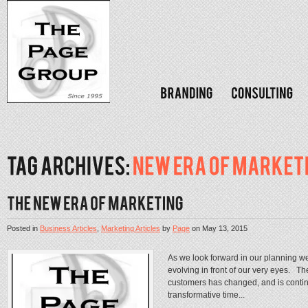
Posted in
Business Articles
,
Marketing Articles
by
Page
on
May 13, 2015
As we look forward in our planning we
evolving in front of our very eyes. 
customers has changed, and is continu
transformative time...