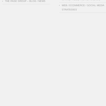
THE PAGE GROUP – BLOG / NEWS
WEB / ECOMMERCE / SOCIAL MEDIA
STRATEGIES