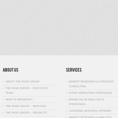
ABOUT THE PAGE GROUP
MARKET RESEARCH & STRATEGIC
CONSULTING
THE PAGE GROUP – EXECUTIVE
TEAM
EVENT MARKETING STRATEGIES
WHAT IS BRANDING?
BRAND VALUE ANALYSIS &
STRATEGIES…
THE PAGE GROUP – SERVICES
LICENSING SERVICES OFFERED
THE PAGE GROUP – PROJECTS
MARKET RESEARCH & ANALYSIS