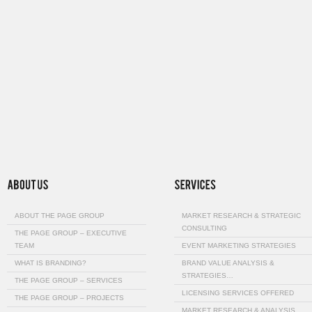
ABOUT THE PAGE GROUP
MARKET RESEARCH & STRATEGIC
CONSULTING
THE PAGE GROUP – EXECUTIVE
TEAM
EVENT MARKETING STRATEGIES
WHAT IS BRANDING?
BRAND VALUE ANALYSIS &
STRATEGIES…
THE PAGE GROUP – SERVICES
LICENSING SERVICES OFFERED
THE PAGE GROUP – PROJECTS
MARKET RESEARCH & ANALYSIS