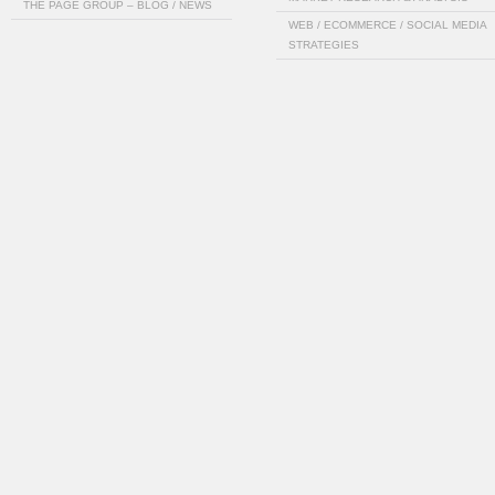
THE PAGE GROUP – BLOG / NEWS
WEB / ECOMMERCE / SOCIAL MEDIA
STRATEGIES