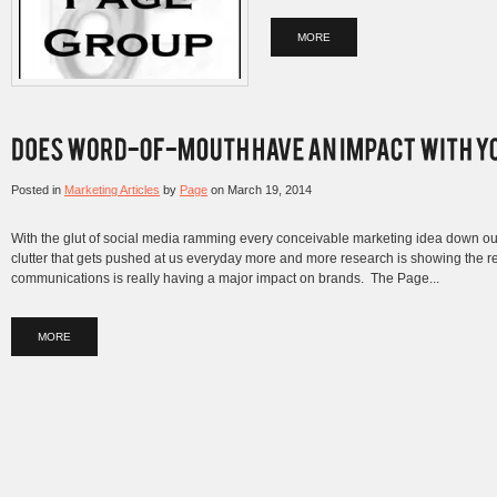
MORE
Posted in
Marketing Articles
by
Page
on
March 19, 2014
With the glut of social media ramming every conceivable marketing idea down our
clutter that gets pushed at us everyday more and more research is showing the 
communications is really having a major impact on brands. The Page...
MORE