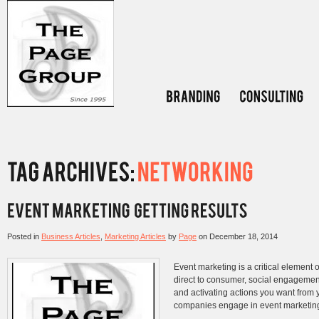
Posted in
Business Articles
,
Marketing Articles
by
Page
on
December 18, 2014
Event marketing is a critical element 
direct to consumer, social engagement
and activating actions you want from y
companies engage in event marketing 