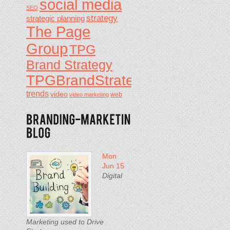
social media
SEO
strategy
strategic planning
The Page
Group
TPG
Brand Strategy
TPGBrandStrategy
trends
video
video marketing
web
Mon
Jun 15
Digital
Marketing used to Drive