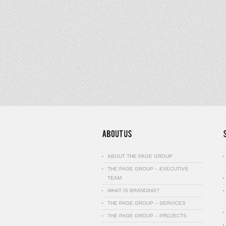
ABOUT THE PAGE GROUP
THE PAGE GROUP – EXECUTIVE
TEAM
WHAT IS BRANDING?
THE PAGE GROUP – SERVICES
THE PAGE GROUP – PROJECTS