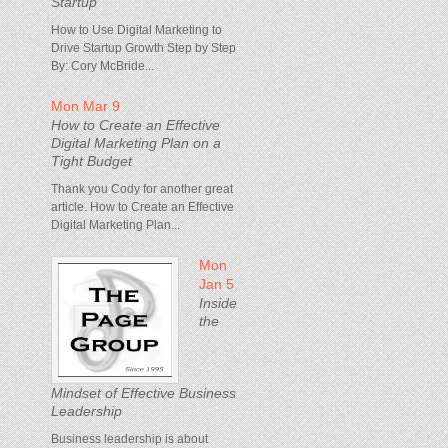
Startup
How to Use Digital Marketing to
Drive Startup Growth Step by Step
By: Cory McBride...
Mon Mar 9
How to Create an Effective
Digital Marketing Plan on a
Tight Budget
Thank you Cody for another great
article. How to Create an Effective
Digital Marketing Plan...
Mon
Jan 5
Inside
the
Mindset of Effective Business
Leadership
Business leadership is about