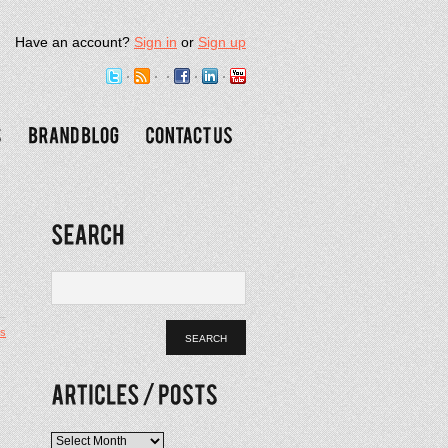
Have an account?
Sign in
or
Sign up
s
Articles