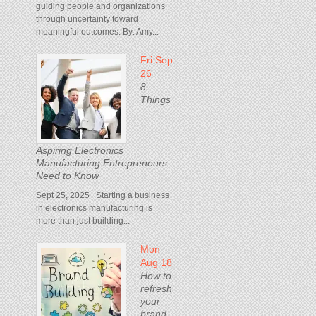
guiding people and organizations
through uncertainty toward
meaningful outcomes. By: Amy...
Fri Sep
26
8
Things
Aspiring Electronics
Manufacturing Entrepreneurs
Need to Know
Sept 25, 2025 Starting a business
in electronics manufacturing is
more than just building...
Mon
Aug 18
How to
refresh
your
brand