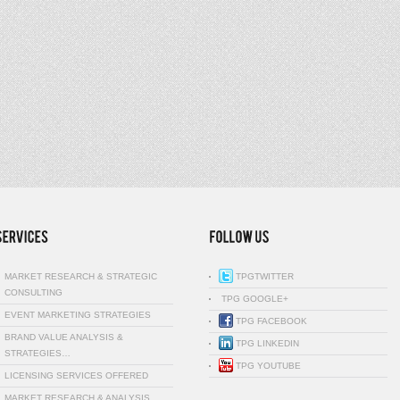
MARKET RESEARCH & STRATEGIC
TPGTWITTER
CONSULTING
TPG GOOGLE+
EVENT MARKETING STRATEGIES
TPG FACEBOOK
BRAND VALUE ANALYSIS &
TPG LINKEDIN
STRATEGIES…
TPG YOUTUBE
LICENSING SERVICES OFFERED
MARKET RESEARCH & ANALYSIS