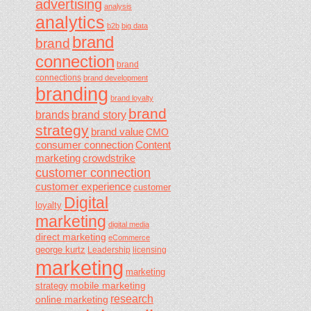
advertising
analysis
analytics
b2b
big data
brand
brand
connection
brand
connections
brand development
branding
brand loyalty
brand
brands
brand story
strategy
brand value
CMO
consumer connection
Content
marketing
crowdstrike
customer connection
customer experience
customer
Digital
loyalty
marketing
digital media
direct marketing
eCommerce
george kurtz
Leadership
licensing
marketing
marketing
mobile marketing
strategy
research
online marketing