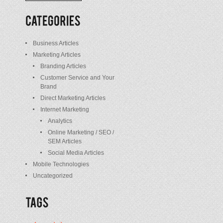
/
Posts
Business Articles
Marketing Articles
Branding Articles
Customer Service and Your
Brand
Direct Marketing Articles
Internet Marketing
Analytics
Online Marketing / SEO /
SEM Articles
Social Media Articles
Mobile Technologies
Uncategorized