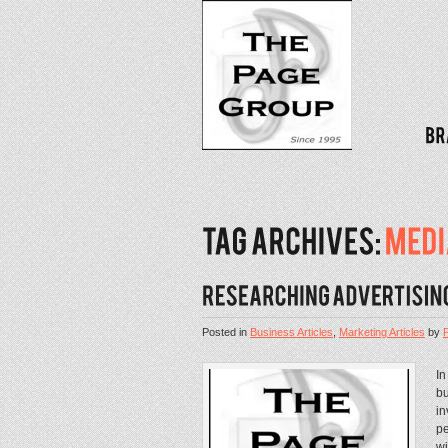
Posted in
Business Articles
,
Marketing Articles
by
In
bu
in
pe
wi