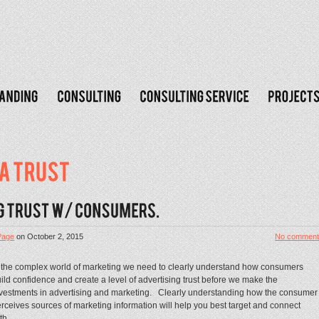
Page
on
October 2, 2015
No comment
 the complex world of marketing we need to clearly understand how consumers
ild confidence and create a level of advertising trust before we make the
vestments in advertising and marketing. Clearly understanding how the consumer
rceives sources of marketing information will help you best target and connect
th...