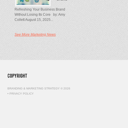
Refreshing Your Business Brand
Without Losing Its Core by: Amy
Collett August 15, 2025...
See More Marketing News
BRANDING & MARKETING STRATEGY © 2026
•
PRIVACY POLICY