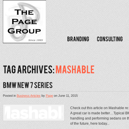
Posted in
Business Articles
by
Page
on
June 11, 2015
Check out this article on Mashable r
A great car is made better…Typical BM
handling and performing sedans on th
of the future, here today...