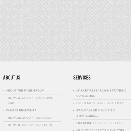
ABOUT THE PAGE GROUP
MARKET RESEARCH & STRATEGIC
CONSULTING
THE PAGE GROUP – EXECUTIVE
TEAM
EVENT MARKETING STRATEGIES
WHAT IS BRANDING?
BRAND VALUE ANALYSIS &
STRATEGIES…
THE PAGE GROUP – SERVICES
LICENSING SERVICES OFFERED
THE PAGE GROUP – PROJECTS
MARKET RESEARCH & ANALYSIS