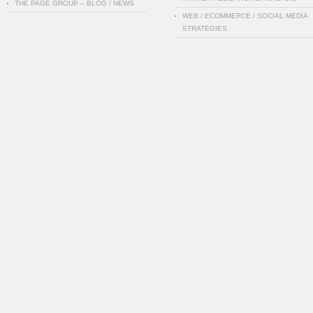
THE PAGE GROUP – BLOG / NEWS
WEB / ECOMMERCE / SOCIAL MEDIA
STRATEGIES