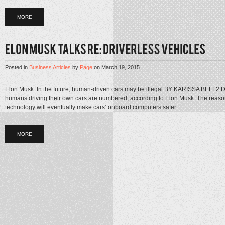
MORE
Posted in
Business Articles
by
Page
on
March 19, 2015
Elon Musk: In the future, human-driven cars may be illegal BY KARISSA BELL2
humans driving their own cars are numbered, according to Elon Musk. The reason
technology will eventually make cars’ onboard computers safer...
MORE