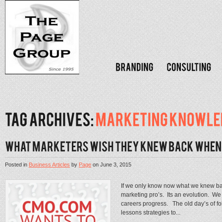
Posted in
Business Articles
by
Page
on
June 3, 2015
If we only know now what we knew 
marketing pro’s. Its an evolution. We 
careers progress. The old day’s of fo
lessons strategies to...