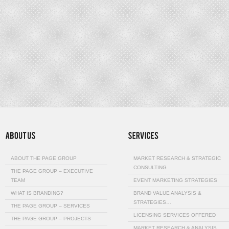
ABOUT THE PAGE GROUP
MARKET RESEARCH & STRATEGIC
CONSULTING
THE PAGE GROUP – EXECUTIVE
TEAM
EVENT MARKETING STRATEGIES
WHAT IS BRANDING?
BRAND VALUE ANALYSIS &
STRATEGIES…
THE PAGE GROUP – SERVICES
LICENSING SERVICES OFFERED
THE PAGE GROUP – PROJECTS
MARKET RESEARCH & ANALYSIS