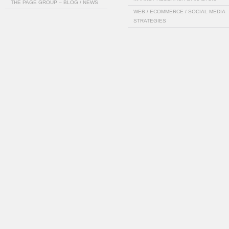
THE PAGE GROUP – BLOG / NEWS
WEB / ECOMMERCE / SOCIAL MEDIA
STRATEGIES