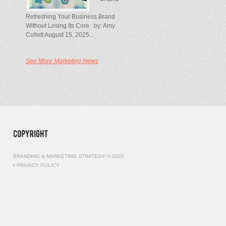
Refreshing Your Business Brand
Without Losing Its Core by: Amy
Collett August 15, 2025...
See More Marketing News
BRANDING & MARKETING STRATEGY © 2026
•
PRIVACY POLICY