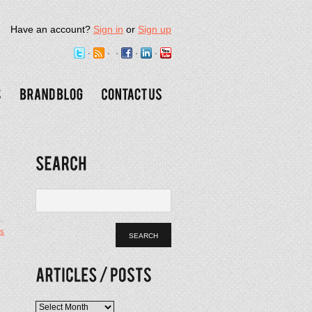
Have an account?
Sign in
or
Sign up
s
Articles