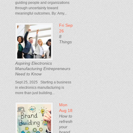
guiding people and organizations
through uncertainty toward
meaningful outcomes. By: Amy...
Fri Sep
26
8
Things
Aspiring Electronics
Manufacturing Entrepreneurs
Need to Know
Sept 25, 2025 Starting a business
in electronics manufacturing is
more than just building...
Mon
Aug 18
How to
refresh
your
brand