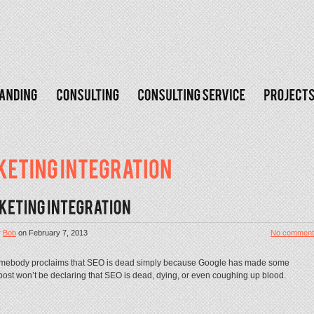
y
Bob
on
February 7, 2013
No comment
somebody proclaims that SEO is dead simply because Google has made some
s post won’t be declaring that SEO is dead, dying, or even coughing up blood.