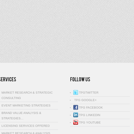
MARKET RESEARCH & STRATEGIC
TPGTWITTER
CONSULTING
TPG GOOGLE+
EVENT MARKETING STRATEGIES
TPG FACEBOOK
BRAND VALUE ANALYSIS &
TPG LINKEDIN
STRATEGIES…
TPG YOUTUBE
LICENSING SERVICES OFFERED
MARKET RESEARCH & ANALYSIS