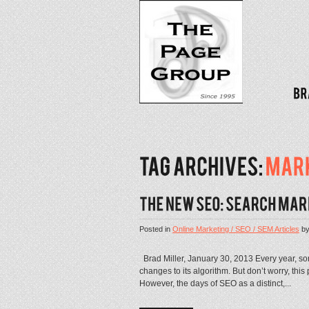
Posted in
Online Marketing / SEO / SEM Articles
b
Brad Miller, January 30, 2013 Every year, 
changes to its algorithm. But don’t worry, thi
However, the days of SEO as a distinct,...