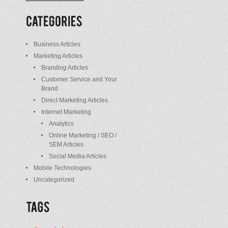
/
Posts
Business Articles
Marketing Articles
Branding Articles
Customer Service and Your
Brand
Direct Marketing Articles
Internet Marketing
Analytics
Online Marketing / SEO /
SEM Articles
Social Media Articles
Mobile Technologies
Uncategorized