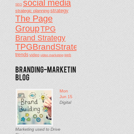
social media
SEO
strategy
strategic planning
The Page
Group
TPG
Brand Strategy
TPGBrandStrategy
trends
video
video marketing
web
Mon
Jun 15
Digital
Marketing used to Drive