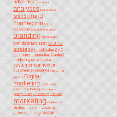
advertising
analysis
analytics
b2b
big data
brand
brand
connection
brand
connections
brand development
branding
brand loyalty
brand
brands
brand story
strategy
brand value
CMO
consumer connection
Content
marketing
crowdstrike
customer connection
customer experience
customer
Digital
loyalty
marketing
digital media
direct marketing
eCommerce
george kurtz
Leadership
licensing
marketing
marketing
mobile marketing
strategy
research
online marketing