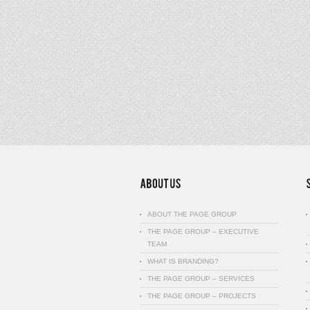
ABOUT THE PAGE GROUP
THE PAGE GROUP – EXECUTIVE
TEAM
WHAT IS BRANDING?
THE PAGE GROUP – SERVICES
THE PAGE GROUP – PROJECTS