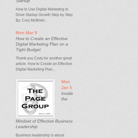
Startup
How to Use Digital Marketing to
Drive Startup Growth Step by Step
By: Cory McBride...
Mon Mar 9
How to Create an Effective
Digital Marketing Plan on a
Tight Budget
Thank you Cody for another great
article. How to Create an Effective
Digital Marketing Plan...
Mon
Jan 5
Inside
the
Mindset of Effective Business
Leadership
Business leadership is about